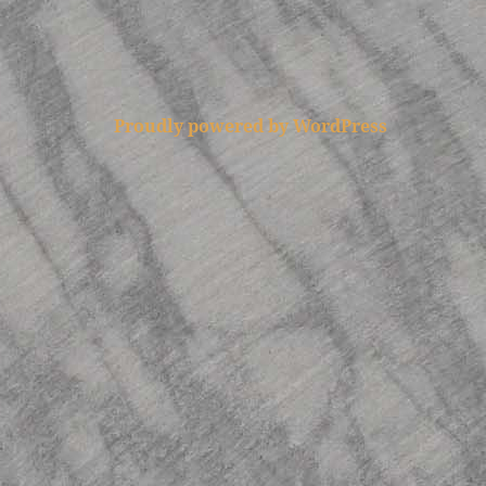
Proudly powered by WordPress