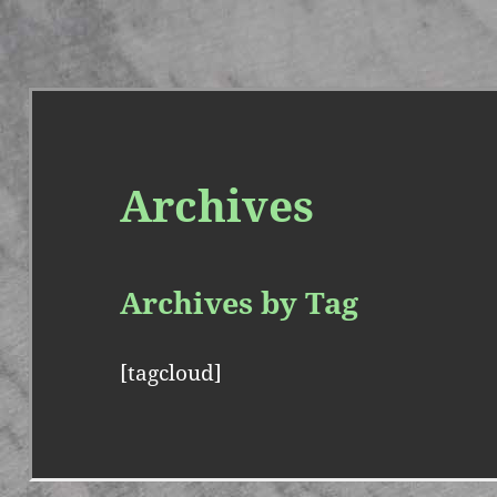
Archives
Archives by Tag
[tagcloud]