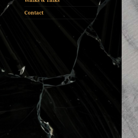
Walks & Talks
Contact