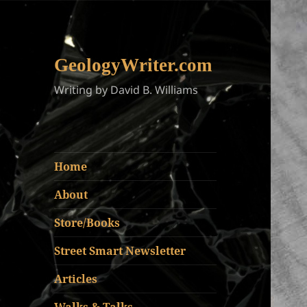
GeologyWriter.com
Writing by David B. Williams
Home
About
Store/Books
Street Smart Newsletter
Articles