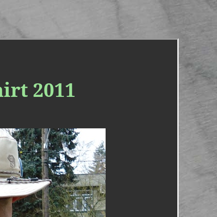
irt 2011