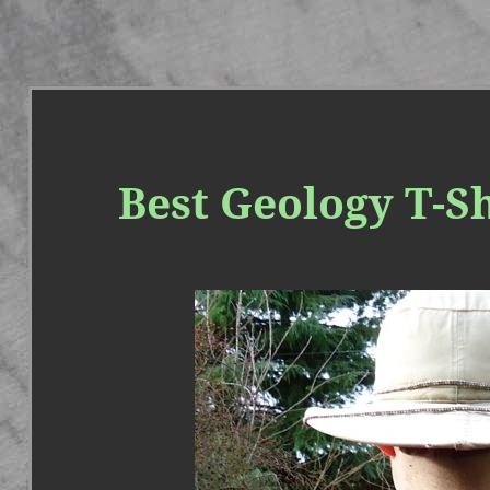
Best Geology T-Sh