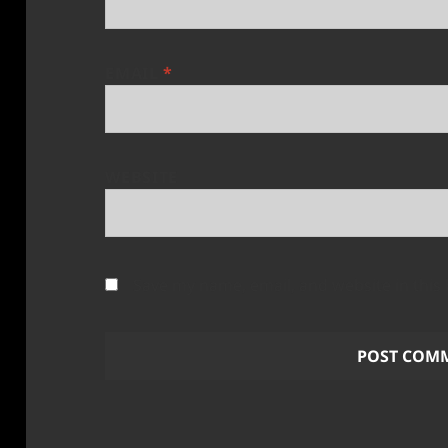
EMAIL
*
WEBSITE
Save my name, email, and website in this