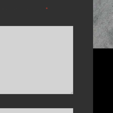
uired fields are marked
*