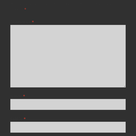
Your email address will not be published.
Required fields are
marked
*
COMMENT
*
NAME
*
EMAIL
*