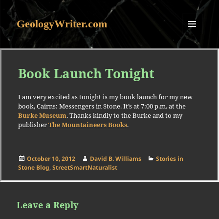
GeologyWriter.com
MENU
AND
WIDGETS
Book Launch Tonight
I am very excited as tonight is my book launch for my new
book, Cairns: Messengers in Stone. It’s at 7:00 p.m. at the
Burke Museum
. Thanks kindly to the Burke and to my
publisher
The Mountaineers Books
.
Posted
Author
Categories
October 10, 2012
David B. Williams
Stories in
on
Stone Blog
,
StreetSmartNaturalist
Leave a Reply