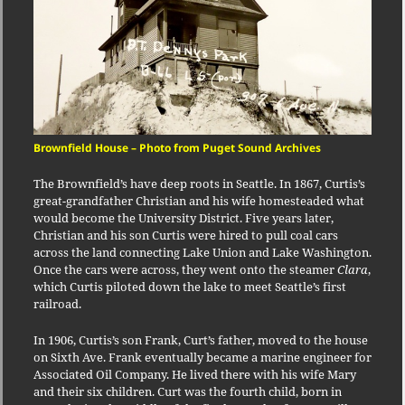
Brownfield House – Photo from Puget Sound Archives
The Brownfield’s have deep roots in Seattle. In 1867, Curtis’s
great-grandfather Christian and his wife homesteaded what
would become the University District. Five years later,
Christian and his son Curtis were hired to pull coal cars
across the land connecting Lake Union and Lake Washington.
Once the cars were across, they went onto the steamer
Clara
,
which Curtis piloted down the lake to meet Seattle’s first
railroad.
In 1906, Curtis’s son Frank, Curt’s father, moved to the house
on Sixth Ave. Frank eventually became a marine engineer for
Associated Oil Company. He lived there with his wife Mary
and their six children. Curt was the fourth child, born in