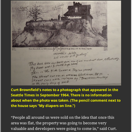
Curt Brownfield’s notes to a photograph that appeared in the
Seattle Times in September 1964. There is no information
about when the photo was taken. (The pencil comment next to
the house says “My diapers on line.”)
“People all around us were sold on the idea that once this
area was flat, the property was going to become very
valuable and developers were going to come in,” said Curt.