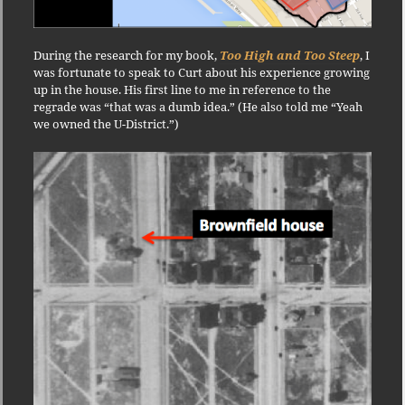
During the research for my book,
Too High and Too Steep
, I
was fortunate to speak to Curt about his experience growing
up in the house. His first line to me in reference to the
regrade was “that was a dumb idea.” (He also told me “Yeah
we owned the U-District.”)