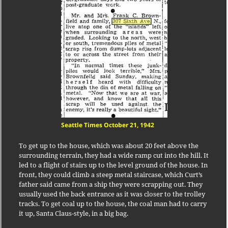
Seattle Times October 21, 1942
To get up to the house, which was about 20 feet above the
surrounding terrain, they had a wide ramp cut into the hill. It
led to a flight of stairs up to the level ground of the house. In
front, they could climb a steep metal staircase, which Curt’s
father said came from a ship they were scrapping out. They
usually used the back entrance as it was closer to the trolley
tracks. To get coal up to the house, the coal man had to carry
it up, Santa Claus-style, in a big bag.