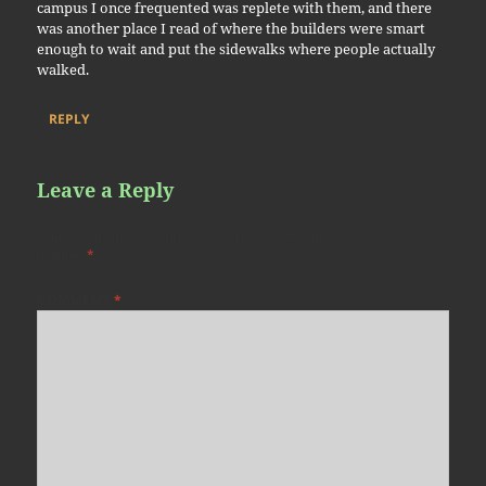
campus I once frequented was replete with them, and there
was another place I read of where the builders were smart
enough to wait and put the sidewalks where people actually
walked.
REPLY
Leave a Reply
Your email address will not be published.
Required fields are
marked
*
COMMENT
*