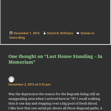
Posted
Author
Categories
December 1, 2015
David B. Williams
Stories in
on
Stone Blog
One thought on “Last House Standing – In
Memoriam”
Angiportus
says:
December 2, 2015 at 2:15 pm
Was the depression the reason for the Regrade being still an
unappealing area when I arrived here in ’78? I recall walking
thru it one day and stepping over a big pool of fresh blood.
I like how that one aerial pic shows all those diagonal paths. A