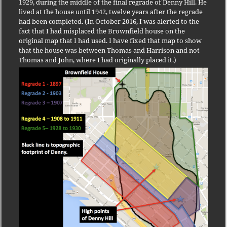
1929, during the middle of the final regrade of Denny Hill. He
lived at the house until 1942, twelve years after the regrade
had been completed. (In October 2016, I was alerted to the
fact that I had misplaced the Brownfield house on the
original map that I had used. I have fixed that map to show
that the house was between Thomas and Harrison and not
Thomas and John, where I had originally placed it.)