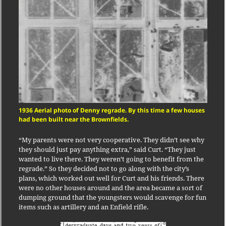
1936 Aerial photo of Denny regrade. By this time a few houses
had been built near the Brownfields.
“My parents were not very cooperative. They didn’t see why
they should just pay anything extra,” said Curt. “They just
wanted to live there. They weren’t going to benefit from the
regrade.” So they decided not to go along with the city’s
plans, which worked out well for Curt and his friends. There
were no other houses around and the area became a sort of
dumping ground that the youngsters would scavenge for fun
items such as artillery and an Enfield rifle.