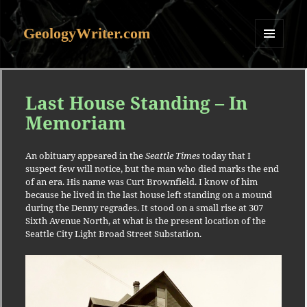
GeologyWriter.com
MENU
AND
WIDGETS
Last House Standing – In
Memoriam
An obituary appeared in the
Seattle Times
today that I
suspect few will notice, but the man who died marks the end
of an era. His name was Curt Brownfield. I know of him
because he lived in the last house left standing on a mound
during the Denny regrades. It stood on a small rise at 307
Sixth Avenue North, at what is the present location of the
Seattle City Light Broad Street Substation.