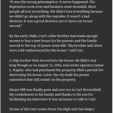
“It was the wrong presumption. It never happened. The
depression took over and business went downhill. Most
people all lost everything. We didn’t lose everything because
we didn’t go along with the regrades. It wasn’t a bad
decision. It was a good decision not to have our house
moved.”
By the early 1940s, Curt’s older brother had made enough
money to buy a new house for his parents and the family
moved to the top of Queen Anne hill. “My brother and sister
were a bit embarrassed by the house,” said Curt.
A ship worker then moved into the house. He didn’t stay
long though as on August 11, 1945, real estate operator James
L. Napier, who had purchased the property, filed a permit for
destroying the house. Later, the city built the power
substation that still stands on the property.
Denny Hill was finally gone and now too is Curt Brownfield.
My condolences to his family and thanks to his son for
facilitating my interview. It was an honor to talk to Curt.
(Some of this text comes from
Too High and Too Steep
.)