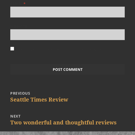
EMAIL
*
WEBSITE
Save my name, email, and website in this browser for the next
time I comment.
Post
PREVIOUS
navigation
Previous
Seattle Times Review
post:
NEXT
Next
Two wonderful and thoughtful reviews
post: