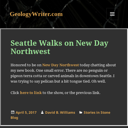
GeologyWriter.com
MENU
AND
WIDGETS
Seattle Walks on New Day
Northwest
Honored to be on
New Day Northwest
today chatting about
my new book. One small error. There are no penguin or
pigeon terra cotta or carved animals in downtown Seattle. I
was trying to say pelican but a bit tongue tied. Oh well.
Click
here to link
to the show, or the previous link.
Posted
Author
Categories
April 5, 2017
David B. Williams
Stories in Stone
on
Blog