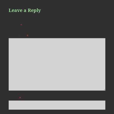
Leave a Reply
Your email address will not be published.
Required fields are
marked
*
COMMENT
*
NAME
*