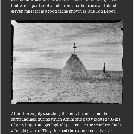
tent was a quarter of a mile from another cairn and about
eleven miles from a food cache known as One Ton Depot.
After thoroughly searching the tent, the men, and the
surroundings, during which Atkinson’s party located “35 lbs.
of very important geological specimens,” the searchers built
a “mighty cairn.” They finished the commemorative ice