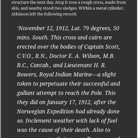
structure the next day. Atop it rose a rough cross, made from
skis, and nearby stood two sledges. Within a metal cylinder,
Atkinson left the following record:
‘November 12, 1912, Lat. 79 degrees, 50
mins. South. This cross and cairn are
erected over the bodies of Captain Scott,
C.V.O., R.N., Doctor E. A. Wilson, M.B.
B.C., Cantab., and Lieutenant H. R.
Bowers, Royal Indian Marine—a slight
token to perpetuate their successful and
gallant attempt to reach the Pole. This
they did on January 17, 1912, after the
Norwegian Expedition had already done
so. Inclement weather with lack of fuel
was the cause of their death. Also to