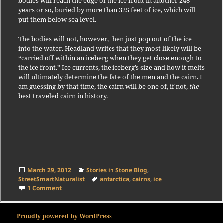
bodies will reach the edge of the ice front in another 248
years or so, buried by more than 325 feet of ice, which will
put them below sea level.
The bodies will not, however, then just pop out of the ice
into the water. Headland writes that they most likely will be
“carried off within an iceberg when they get close enough to
the ice front.” Ice currents, the iceberg’s size and how it melts
will ultimately determine the fate of the men and the cairn. I
am guessing by that time, the cairn will be one of, if not,
the
best traveled cairn in history.
Posted
Categories
March 29, 2012
Stories in Stone Blog
,
on
Tags
StreetSmartNaturalist
antarctica
,
cairns
,
ice
on Scott’s Well-Traveled Cairn
1 Comment
Proudly powered by WordPress