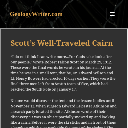
GeologyWriter.com
MENU
AND
WIDGETS
Scott’s Well-Traveled Cairn
“I do not think I can write more…For Gods sake look after
our people,” wrote Robert Falcon Scott on March 29, 1912.
These were the final words he wrote in his journal. At the
time he was in a small tent, that he, Dr. Edward Wilson and
Lt. Henry Bowers had erected 10 days earlier. They were the
final three men left from Scott’s team of five, which had
reached the South Pole on January 17.
No one would discover the tent and the frozen bodies until
November 12, when surgeon Edward Leicester Atkinson and
a search party located the site. Atkinson wrote of their
discovery “It was an object partially snowed up and looking
like a cairn. Before it were the ski sticks and in front of them
a bamboo which was probably the mast of the sledge.” The