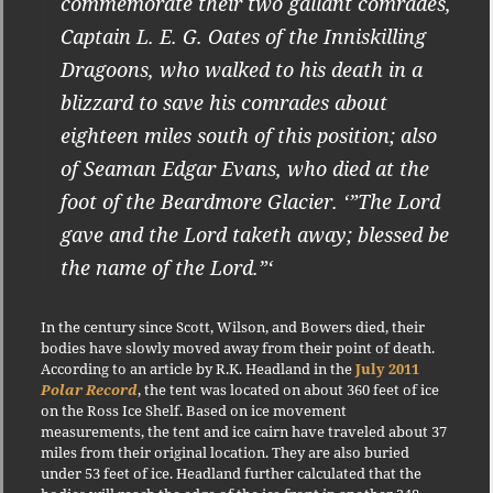
commemorate their two gallant comrades,
Captain L. E. G. Oates of the Inniskilling
Dragoons, who walked to his death in a
blizzard to save his comrades about
eighteen miles south of this position; also
of Seaman Edgar Evans, who died at the
foot of the Beardmore Glacier. ‘”The Lord
gave and the Lord taketh away; blessed be
the name of the Lord.”‘
In the century since Scott, Wilson, and Bowers died, their
bodies have slowly moved away from their point of death.
According to an article by R.K. Headland in the
July 2011
Polar Record
, the tent was located on about 360 feet of ice
on the Ross Ice Shelf. Based on ice movement
measurements, the tent and ice cairn have traveled about 37
miles from their original location. They are also buried
under 53 feet of ice. Headland further calculated that the