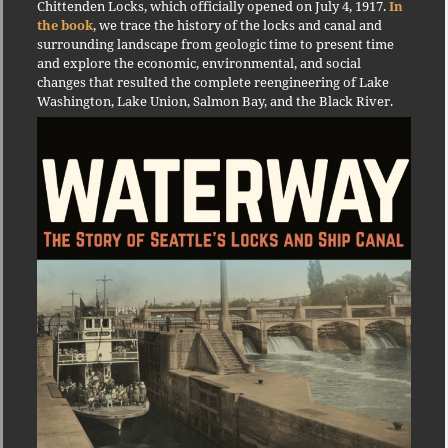
Chittenden Locks, which officially opened on July 4, 1917.
In
the book
, we trace the history of the locks and canal and
surrounding landscape from geologic time to present time
and explore the economic, environmental, and social
changes that resulted the complete reengineering of Lake
Washington, Lake Union, Salmon Bay, and the Black River.