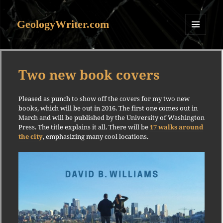
GeologyWriter.com
MENU
AND
WIDGETS
Two new book covers
Pleased as punch to show off the covers for my two new
books, which will be out in 2016. The first one comes out in
March and will be published by the University of Washington
Press. The title explains it all. There will be
17 walks around
the city
, emphasizing many cool locations.