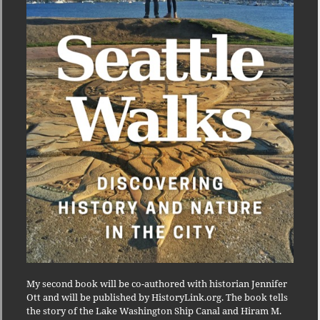
My second book will be co-authored with historian Jennifer
Ott and will be published by HistoryLink.org. The book tells
the story of the Lake Washington Ship Canal and Hiram M.