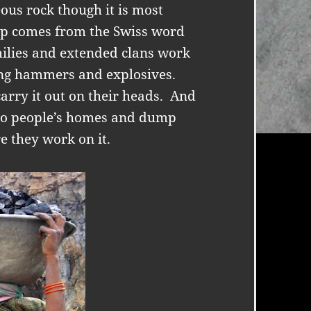
ous rock though it is most
ap comes from the Swiss word
milies and extended clans work
ing hammers and explosives.
rry it out on their heads.
And
 to people’s homes and dump
e they work on it.