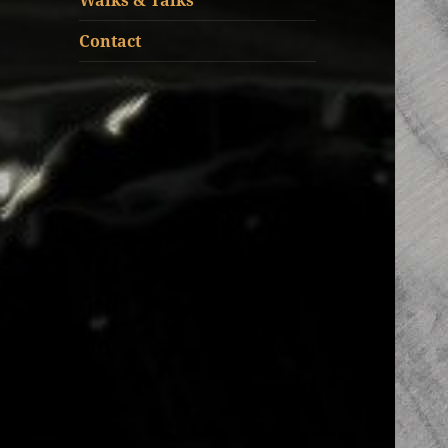
Walks & Talks
Contact