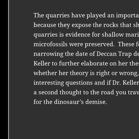
The quarries have played an important
because they expose the rocks that s
quarries is evidence for shallow mar
microfossils were preserved.
These f
narrowing the date of Deccan Trap de
Keller to further elaborate on her the
whether her theory is right or wrong
interesting questions and if Dr. Kelle
a second thought to the road you trav
for the dinosaur’s demise.