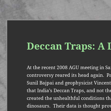
Deccan Traps: A 
At the recent 2008 AGU meeting in Sa
controversy reared its head again.
P
Sunil Bajpai and geophysicist Vincent
that India’s Deccan Traps, and not t
created the unhealthful conditions tha
dinosaurs.
Their data is thought pr