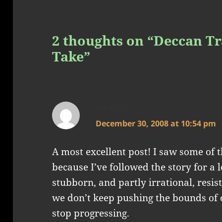
2 thoughts on “Deccan Tr
Take”
andrew
says:
December 30, 2008 at 10:54 pm
A most excellent post! I saw some of 
because I’ve followed the story for a l
stubborn, and partly irrational, resist
we don’t keep pushing the bounds of 
stop progressing.