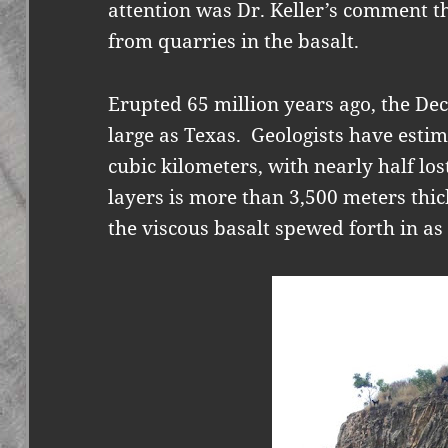
attention was Dr. Keller’s comment t
from quarries in the basalt.
Erupted 65 million years ago, the De
large as Texas.
Geologists have estim
cubic kilometers, with nearly half los
layers is more than 3,500 meters thic
the viscous basalt spewed forth in as 