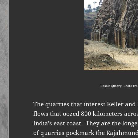
Basalt Quarry: Photo fro
The quarries that interest Keller and
flows that oozed 800 kilometers acro
India’s east coast.
They are the longe
of quarries pockmark the Rajahmundr