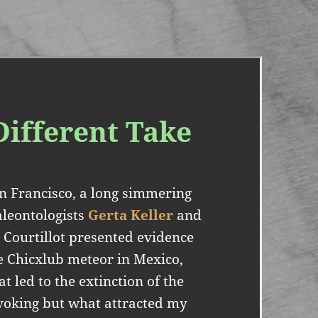
Different Take
n Francisco, a long simmering
aleontologists
Gerta Keller
and
 Courtillot presented evidence
he Chicxlub meteor in Mexico,
t led to the extinction of the
ovoking but what attracted my