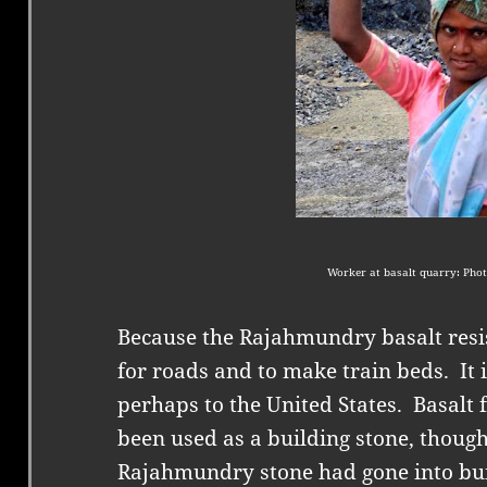
Worker at basalt quarry: Phot
Because the Rajahmundry basalt resis
for roads and to make train beds.
It
perhaps to the United States.
Basalt 
been used as a building stone, though
Rajahmundry stone had gone into bu