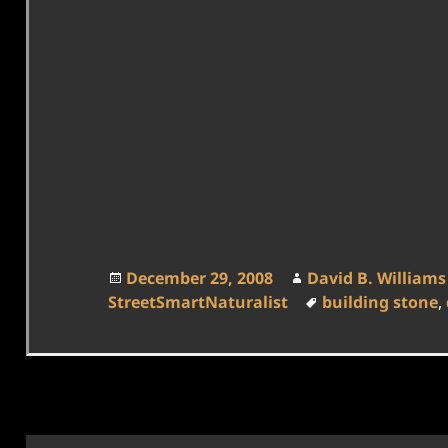
Posted
Author
December 29, 2008
David B. Williams
on
Tags
StreetSmartNaturalist
building stone
,