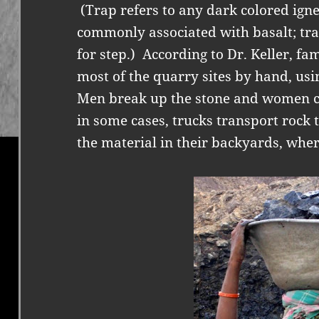
(Trap refers to any dark colored igne
commonly associated with basalt; tr
for step.)
According to Dr. Keller, fa
most of the quarry sites by hand, us
Men break up the stone and women ca
in some cases, trucks transport rock
the material in their backyards, wher