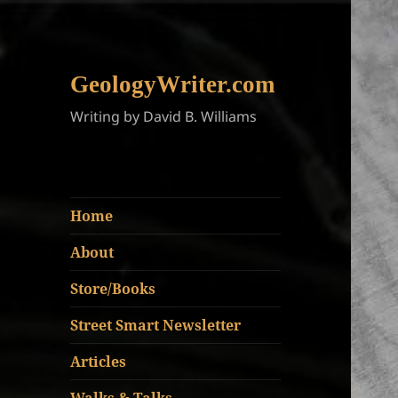
GeologyWriter.com
Writing by David B. Williams
Home
About
Store/Books
Street Smart Newsletter
Articles