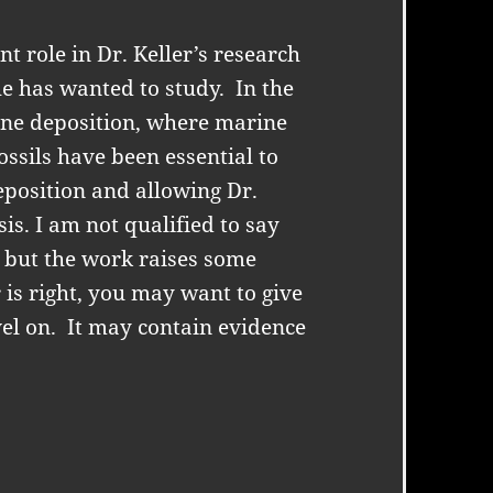
 role in Dr. Keller’s research
he has wanted to study.
In the
ine deposition, where marine
ossils have been essential to
position and allowing Dr.
sis. I am not qualified to say
, but the work raises some
r is right, you may want to give
el on.
It may contain evidence