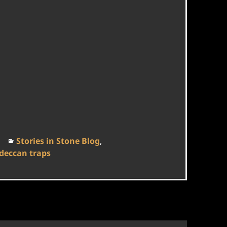
Categories
Stories in Stone Blog
,
deccan traps