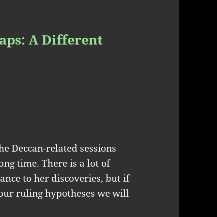
aps: A Different
the Deccan-related sessions
ong time. There is a lot of
ance to her discoveries, but if
our ruling hypotheses we will