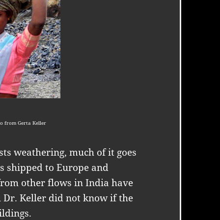
o from Gerta Keller
ts weathering, much of it goes
 is shipped to Europe and
from other flows in India have
 Dr. Keller did not know if the
ildings.