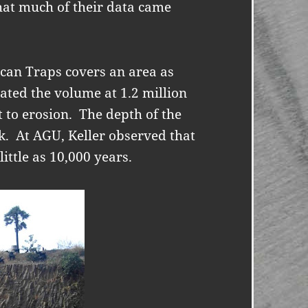
hat much of their data came
ccan Traps covers an area as
ated the volume at 1.2 million
t to erosion.
The depth of the
k.
At AGU, Keller observed that
little as 10,000 years.