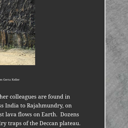
m Gerta Keller
 her colleagues are found in
ss India to Rajahmundry, on
st lava flows on Earth.
Dozens
y traps of the Deccan plateau.