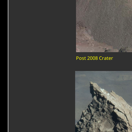
Post 2008 Crater