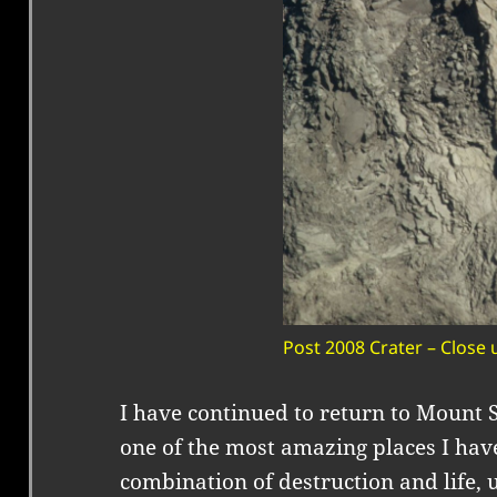
Post 2008 Crater – Close 
I have continued to return to Mount Sa
one of the most amazing places I have
combination of destruction and life, 