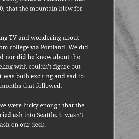
80, that the mountain blew for
hing TV and wondering about
m college via Portland. We did
d nor did he know about the
ling with couldn’t figure out
It was both exciting and sad to
e months that followed.
we were lucky enough that the
ied ash into Seattle. It wasn’t
 ash on our deck.