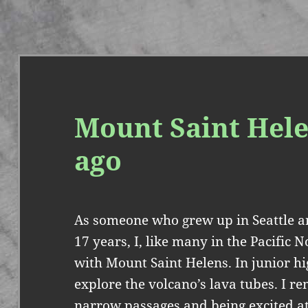
Mount Saint Hele
ago
As someone who grew up in Seattle an
17 years, I, like many in the Pacific 
with Mount Saint Helens. In junior hig
explore the volcano’s lava tubes. I
narrow passages and being excited at 