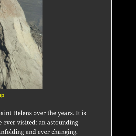
up
int Helens over the years. It is
 ever visited: an astounding
unfolding and ever changing.