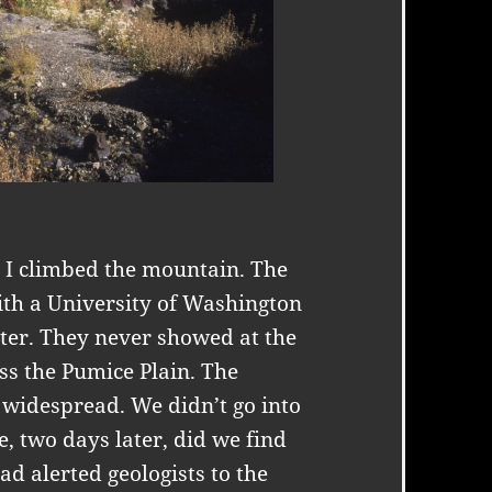
 I climbed the mountain. The
ith a University of Washington
ater. They never showed at the
ss the Pumice Plain. The
widespread. We didn’t go into
e, two days later, did we find
ad alerted geologists to the