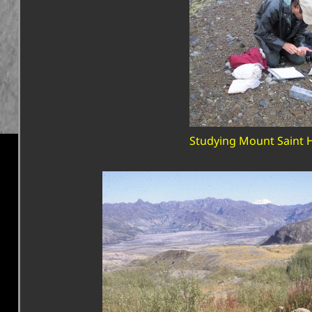
Studying Mount Saint 