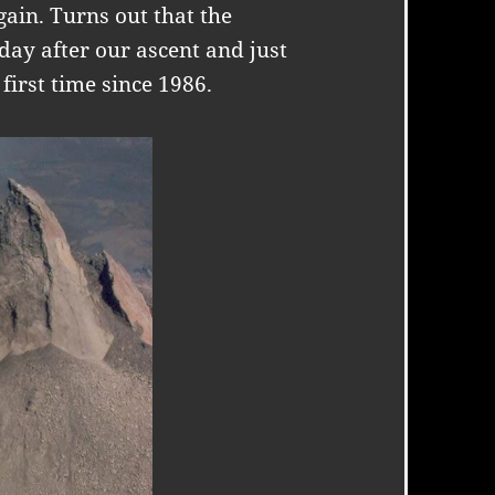
gain. Turns out that the
day after our ascent and just
 first time since 1986.