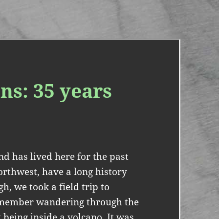
ns: 35 years
d has lived here for the past
Northwest, have a long history
h, we took a field trip to
 remember wandering through the
being inside a volcano. It was