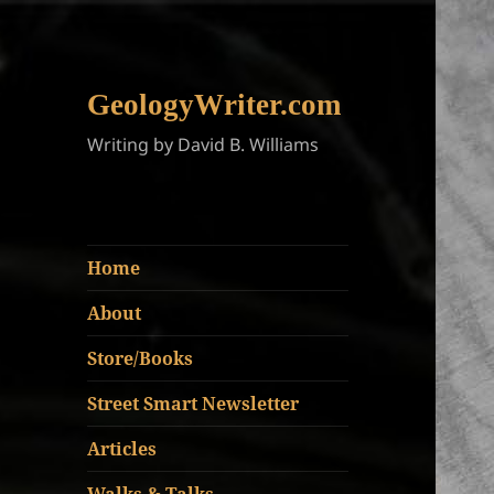
GeologyWriter.com
Writing by David B. Williams
Home
About
Store/Books
Street Smart Newsletter
Articles