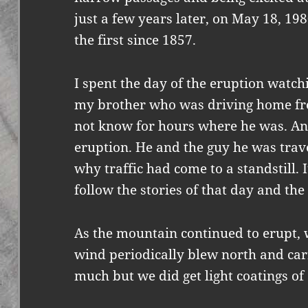
just a few years later, on May 18, 19
the first since 1857.
I spent the day of the eruption watc
my brother who was driving home fro
not know for hours where he was. An
eruption. He and the guy he was trave
why traffic had come to a standstill. 
follow the stories of that day and th
As the mountain continued to erupt, 
wind periodically blew north and carr
much but we did get light coatings of