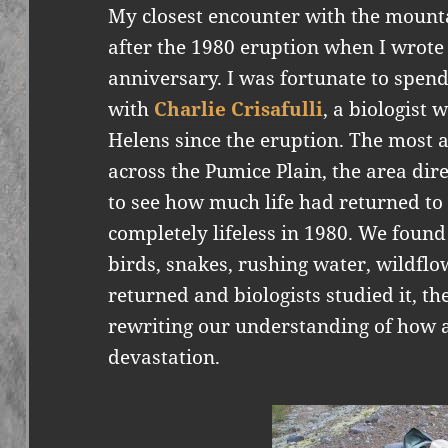
My closest encounter with the mounta
after the 1980 eruption when I wrot
anniversary. I was fortunate to spen
with
Charlie Crisafulli
, a biologist
Helens since the eruption. The most 
across the Pumice Plain, the area direc
to see how much life had returned t
completely lifeless in 1980. We found 
birds, snakes, rushing water, wildflo
returned and biologists studied it, th
rewriting our understanding of how a
devastation.