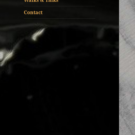
Walks & Talks
Contact