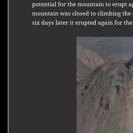
potential for the mountain to erupt a
mountain was closed to climbing the 
six days later it erupted again for the