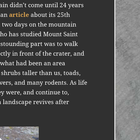
in didn’t come until 24 years
e an
article
about its 25th
d two days on the mountain
 who has studied Mount Saint
astounding part was to walk
tly in front of the crater, and
o what had been an area
shrubs taller than us, toads,
wers, and many rodents. As life
ey were, and continue to,
 landscape revives after