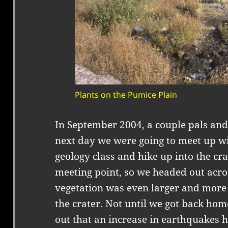
Plants on the Pumice Plain
In September 2004, a couple pals and
next day we were going to meet up w
geology class and hike up into the cr
meeting point, so we headed out acro
vegetation was even larger and more 
the crater. Not until we got back hom
out that an increase in earthquakes h