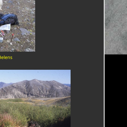
Helens