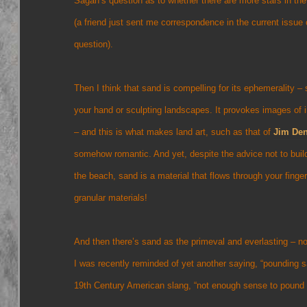
Sagan’s question as to whether there are more stars in th
(a friend just sent me correspondence in the current issue
question).
Then I think that sand is compelling for its ephemerality –
your hand or sculpting landscapes. It provokes images o
– and this is what makes land art, such as that of
Jim De
somehow romantic. And yet, despite the advice not to buil
the beach, sand is a material that flows through your fing
granular materials!
And then there’s sand as the primeval and everlasting – n
I was recently reminded of yet another saying, “pounding sa
19th Century American slang, “not enough sense to pound 