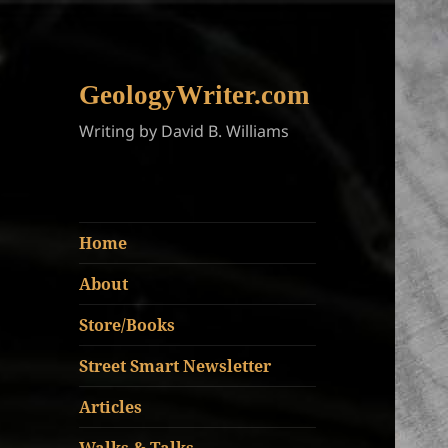
GeologyWriter.com
Writing by David B. Williams
Home
About
Store/Books
Street Smart Newsletter
Articles