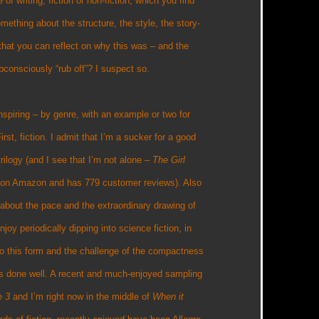
e of writing, fiction or non-fiction, which you find
omething about the structure, the style, the story-
it that you can reflect on why this was – and the
bconsciously “rub off”? I suspect so.
 inspiring – by genre, with an example or two for
irst, fiction. I admit that I’m a sucker for a good
rilogy (and I see that I’m not alone –
The Girl
r 8 on Amazon and has 779 customer reviews). Also
about the pace and the extraordinary drawing of
njoy periodically dipping into science fiction, in
lf to this form and the challenge of the compactness
it’s done well. A recent and much-enjoyed sampling
e 3
and I’m right now in the middle of
When it