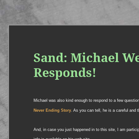
Sand: Michael W
Responds!
Michael was also kind enough to respond to a few questio
Never Ending Story
. As you can tell, he is a careful and t
And, in case you just happened in to this site, I am partic