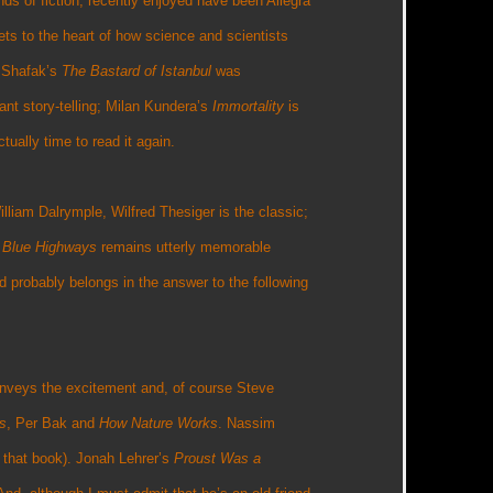
nds of fiction, recently enjoyed have been Allegra
ets to the heart of how science and scientists
f Shafak’s
The Bastard of Istanbul
was
ant story-telling; Milan Kundera’s
Immortality
is
tually time to read it again.
William Dalrymple, Wilfred Thesiger is the classic;
s
Blue Highways
remains utterly memorable
d probably belongs in the answer to the following
onveys the excitement and, of course Steve
s
, Per Bak and
How Nature Works
. Nassim
 that book). Jonah Lehrer’s
Proust Was a