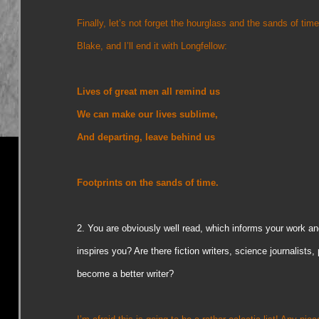
Finally, let’s not forget the hourglass and the sands of time
Blake, and I’ll end it with Longfellow:
Lives of great men all remind us
We can make our lives sublime,
And departing, leave behind us
Footprints on the sands of time.
2.
You are obviously well read, which informs your work a
inspires you? Are there fiction writers, science journalists, 
become a better writer?