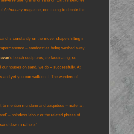
e universe than grains of sand on Earth’s beaches
 of
Astronomy
magazine, continuing to debate this
 sand is constantly on the move, shape-shifting in
f impermanence – sandcastles being washed away
nevan
’s beach sculptures, so fascinating, so
d our houses on sand, we do – successfully. At
ers and yet you can walk on it. The wonders of
ot to mention mundane and ubiquitous – material.
nd” – pointless labour or the related phrase of
sand down a rathole.”