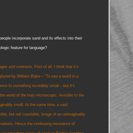
ople incorporate sand and its effects into their
ologic feature for language?
 and contrasts. First of all, I think that it’s
ptured by William Blake – “To see a world in a
rence to something incredibly small – but it’s
he world of the truly microscopic, invisible to the
aginably small. At the same time, a vast
ible, but not countable, image of an unimaginably
ginations. Hence the continuing resonance of