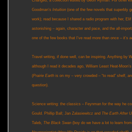
Changed
, a collection edited by Geoff Ryman. For other ki
Goodman’s
Intuition
(one of the few novels that superbly g
work); read because I shared a radio program with her, Eli
astonishing – again, character and pace, and the all-import
one of the few books that I’ve read more than once – it’s ac
Travel writing, if done well, can be inspiring. Anything by 
although I read it decades ago, William Least Heat-Moon’
(
Prairie Earth
is on my – very crowded – “to read” shelf, an
question).
Science writing: the classics – Feynman for the way he c
Gould. Phillip Ball; Jan Zalasiewitcz and
The Earth After U
Taleb,
The Black Swan
(boy do we have a lot to learn from