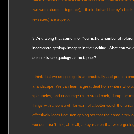
Neuroscientist
(
How We Decide
is on that crowded shelf). 
(we were students together), I think Richard Fortey’s book
re-issued) are superb.
3. And along that same line. You make a number of refere
incorporate geology imagery in their writing. What can we 
scientists use geology as metaphor?
I think that we as geologists automatically and professionall
a landscape. We can learn a great deal from writers who o
spectacles, and encourage us to stand back, dump the ter
things with a sense of, for want of a better word, the rom
effectively learn from non-geologists that the same story c
wonder – isn’t this, after all, a key reason that we’re geolog