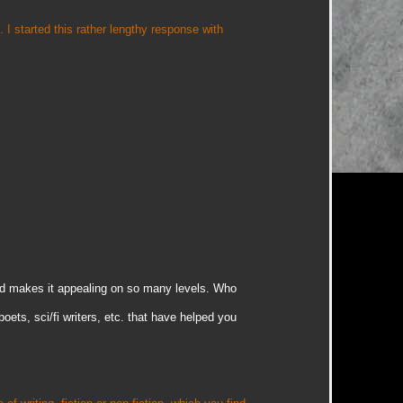
. I started this rather lengthy response with
nd makes it appealing on so many levels. Who
poets, sci/fi writers, etc. that have helped you