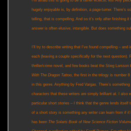
I’m afraid this is going to be a rather eclectic list! Any piec
hugely enjoyable is, by definition, a page-turner. There’s s
telling, that is compelling. And so it’s only after finishing 
answer is often elusive, intangible. But does something su
I’ll try to describe writing that I’ve found compelling – and
each (leaving a couple specifically for the next question). F
thriller/crime novel, and few books beat the Stieg Larsson t
With The Dragon Tattoo
, the first in the trilogy is numbe
in this genre. Anything by Fred Vargas. There’s something 
characters that these writers are simply brilliant at. I also e
particular short stories – I think that the genre lends itse
of a short story is something any writer can learn from if 
has been
The Solaris Book of New Science Fiction Volum