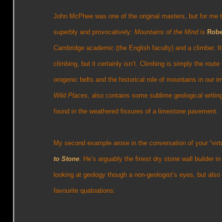
John McPhee was one of the original masters, but for me th
superbly and provocatively:
Mountains of the Mind
is
Robe
Cambridge academic (the English faculty) and a climber. It’
climbing, but it certainly isn’t. Climbing is simply the route
orogenic belts and the historical role of mountains in our 
Wild Places
, also contains some sublime geological writin
found in the weathered fissures of a limestone pavement.
My second example arose in the conversation of your “virt
to Stone
. He’s arguably the finest dry stone wall builder i
looking at geology though a non-geologist’s eyes, but als
favourite quatoations: