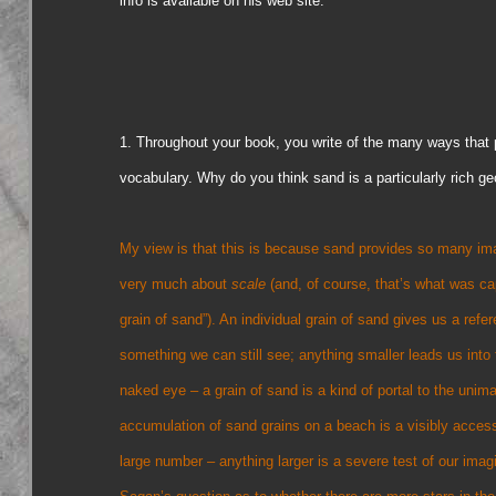
info is available on his web site.
1. Throughout your book, you write of the many ways that pe
vocabulary. Why do you think sand is a particularly rich ge
My view is that this is because sand provides so many images
very much about
scale
(and, of course, that’s what was ca
grain of sand”). An individual grain of sand gives us a refe
something we can still see; anything smaller leads us into t
naked eye – a grain of sand is a kind of portal to the unim
accumulation of sand grains on a beach is a visibly access
large number – anything larger is a severe test of our ima