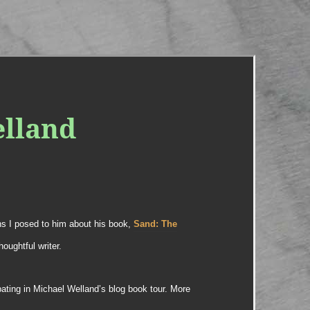
elland
ns I posed to him about his book,
Sand: The
houghtful writer.
ipating in Michael Welland’s blog book tour. More