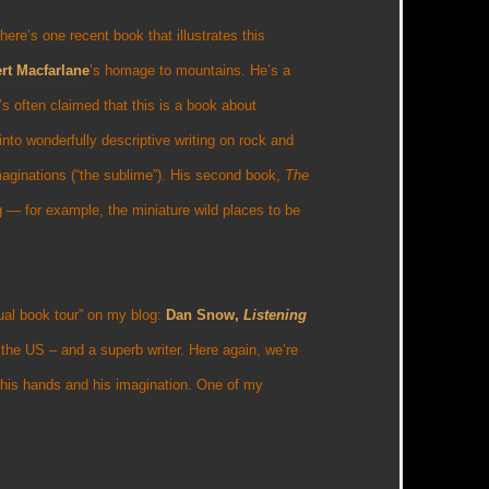
ere’s one recent book that illustrates this
rt Macfarlane
’s homage to mountains. He’s a
s often claimed that this is a book about
 into wonderfully descriptive writing on rock and
imaginations (“the sublime”). His second book,
The
g — for example, the miniature wild places to be
ual book tour” on my blog:
Dan Snow,
Listening
n the US – and a superb writer. Here again, we’re
o his hands and his imagination. One of my