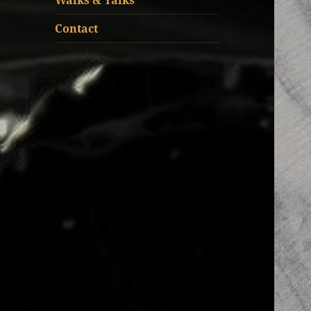
Walks & Talks
Contact