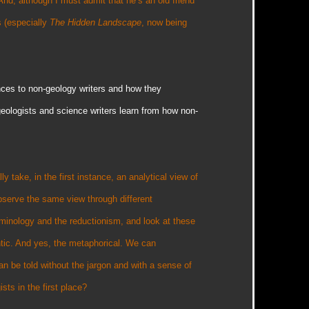
And, although I must admit that he’s an old friend
s (especially
The Hidden Landscape
, now being
nces to non-geology writers and how they
geologists and science writers learn from how non-
y take, in the first instance, an analytical view of
bserve the same view through different
minology and the reductionism, and look at these
antic. And yes, the metaphorical. We can
an be told without the jargon and with a sense of
ists in the first place?