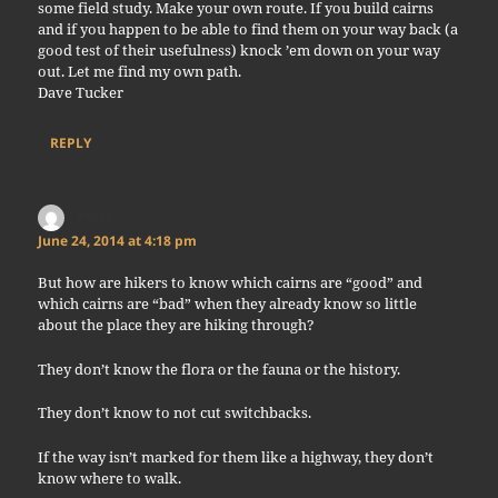
some field study. Make your own route. If you build cairns
and if you happen to be able to find them on your way back (a
good test of their usefulness) knock ’em down on your way
out. Let me find my own path.
Dave Tucker
REPLY
Peter
says:
June 24, 2014 at 4:18 pm
But how are hikers to know which cairns are “good” and
which cairns are “bad” when they already know so little
about the place they are hiking through?
They don’t know the flora or the fauna or the history.
They don’t know to not cut switchbacks.
If the way isn’t marked for them like a highway, they don’t
know where to walk.