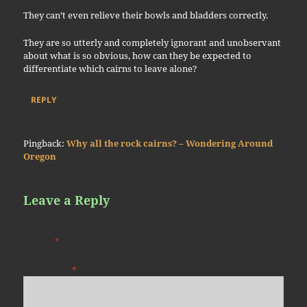
They can’t even relieve their bowls and bladders correctly.
They are so utterly and completely ignorant and unobservant
about what is so obvious, how can they be expected to
differentiate which cairns to leave alone?
REPLY
Pingback:
Why all the rock cairns? – Wondering Around
Oregon
Leave a Reply
Your email address will not be published.
Required fields are
marked
*
COMMENT
*