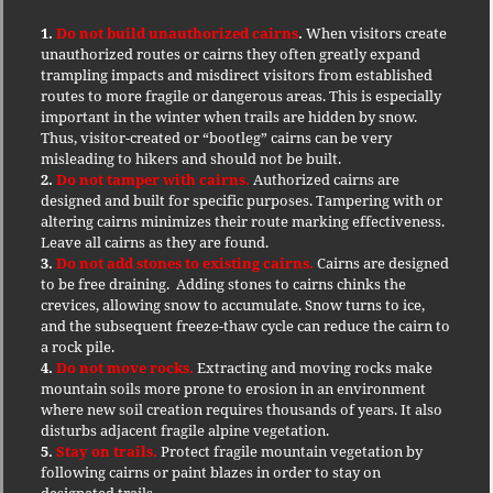
1.
Do not build unauthorized cairns
.
When visitors create
unauthorized routes or cairns they often greatly expand
trampling impacts and misdirect visitors from established
routes to more fragile or dangerous areas. This is especially
important in the winter when trails are hidden by snow.
Thus, visitor-created or “bootleg” cairns can be very
misleading to hikers and should not be built.
2.
Do not tamper with cairns.
Authorized cairns are
designed and built for specific purposes. Tampering with or
altering cairns minimizes their route marking effectiveness.
Leave all cairns as they are found.
3.
Do not add stones to existing cairns.
Cairns are designed
to be free draining. Adding stones to cairns chinks the
crevices, allowing snow to accumulate. Snow turns to ice,
and the subsequent freeze-thaw cycle can reduce the cairn to
a rock pile.
4.
Do not move rocks.
Extracting and moving rocks make
mountain soils more prone to erosion in an environment
where new soil creation requires thousands of years. It also
disturbs adjacent fragile alpine vegetation.
5.
Stay on trails.
Protect fragile mountain vegetation by
following cairns or paint blazes in order to stay on
designated trails.