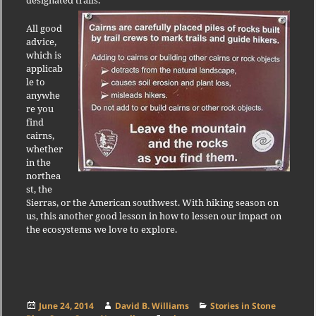
All good
advice,
which is
applicab
le to
anywhe
re you
find
cairns,
whether
in the
northea
st, the
Sierras, or the American southwest. With hiking season on
us, this another good lesson in how to lessen our impact on
the ecosystems we love to explore.
Posted
Author
Categories
June 24, 2014
David B. Williams
Stories in Stone