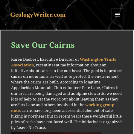
GeologyWriter.com
MENU
AND
WIDGETS
Save Our Cairns
Karen Daubert, Executive Director of
Washington Trails
Association
, recently sent me information about an
initiative about cairns in the northeast. The goal is to protect
cairns on mountains, as well as to protect the environment
where the cairns are built. According to longtime
Appalachian Mountain Club volunteer Pete Lane, “Cairns in
our area are being damaged and as alpine stewards, we need
lots of help to get the word out about leaving them as they
are.” As Lane and others involved in the
working group
note
, cairns have long been an essential element of safe
hiking in northeast but in recent years these wonderful little
piles of rocks have not fared well. The initiative is organized
by Leave No Trace.