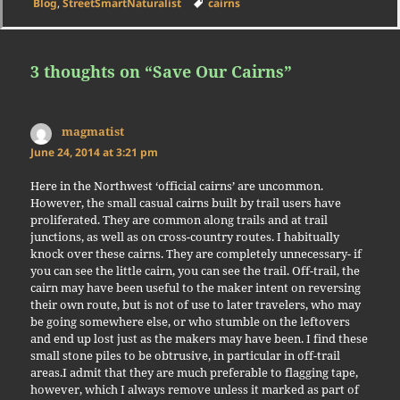
on
Tags
Blog
,
StreetSmartNaturalist
cairns
3 thoughts on “Save Our Cairns”
magmatist
says:
June 24, 2014 at 3:21 pm
Here in the Northwest ‘official cairns’ are uncommon.
However, the small casual cairns built by trail users have
proliferated. They are common along trails and at trail
junctions, as well as on cross-country routes. I habitually
knock over these cairns. They are completely unnecessary- if
you can see the little cairn, you can see the trail. Off-trail, the
cairn may have been useful to the maker intent on reversing
their own route, but is not of use to later travelers, who may
be going somewhere else, or who stumble on the leftovers
and end up lost just as the makers may have been. I find these
small stone piles to be obtrusive, in particular in off-trail
areas.I admit that they are much preferable to flagging tape,
however, which I always remove unless it marked as part of