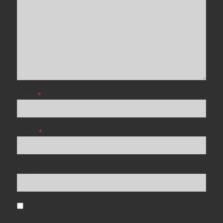
NAME
*
EMAIL
*
WEBSITE
Save my name, email, and website in this browser for the next
time I comment.