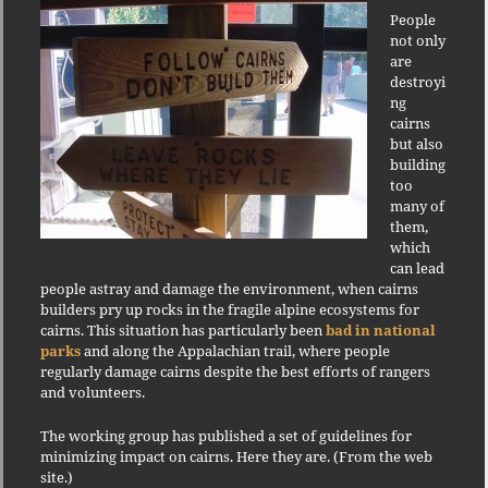
People
not only
are
destroyi
ng
cairns
but also
building
too
many of
them,
which
can lead
people astray and damage the environment, when cairns
builders pry up rocks in the fragile alpine ecosystems for
cairns. This situation has particularly been
bad in national
parks
and along the Appalachian trail, where people
regularly damage cairns despite the best efforts of rangers
and volunteers.
The working group has published a set of guidelines for
minimizing impact on cairns. Here they are. (From the web
site.)