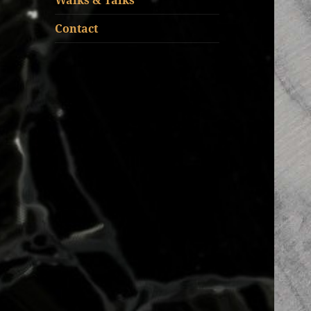
Walks & Talks
Contact