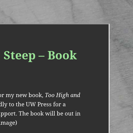
 Steep – Book
 for my new book,
Too High and
ndly to the UW Press for a
upport. The book will be out in
 image)