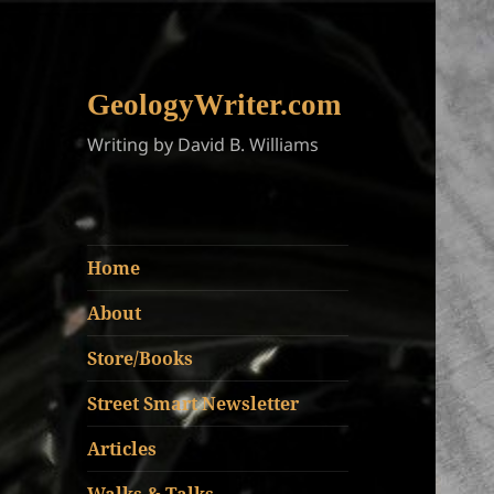
GeologyWriter.com
Writing by David B. Williams
Home
About
Store/Books
Street Smart Newsletter
Articles