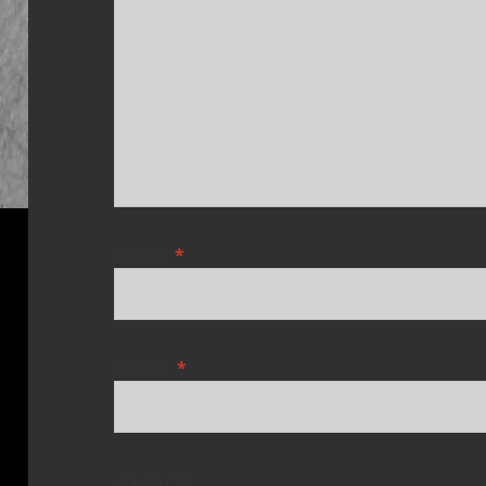
NAME
*
EMAIL
*
WEBSITE