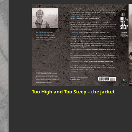
Too High and Too Steep – the jacket