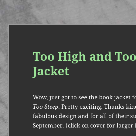
Too High and Too
Jacket
Wow, just got to see the book jacket
Too Steep
. Pretty exciting. Thanks ki
fabulous design and for all of their s
September. (click on cover for larger