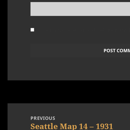
Save my name, email, and website in this
Post
navigation
PREVIOUS
Seattle Map 14 – 1931
Previous