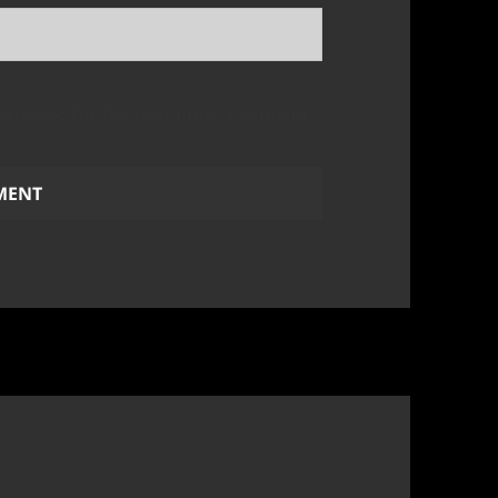
 browser for the next time I comment.