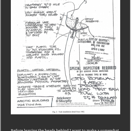
WJE Drawing
Before leaving the heads behind I want to make a somewhat