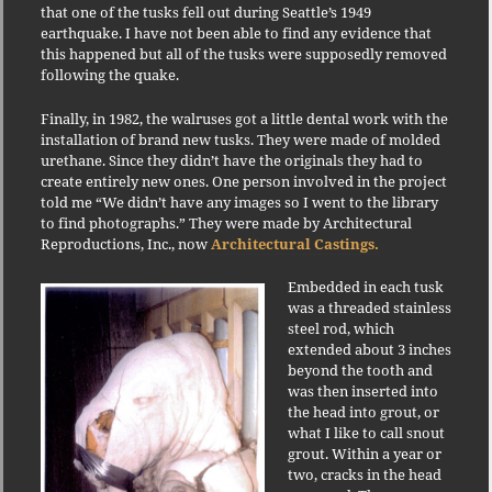
that one of the tusks fell out during Seattle’s 1949
earthquake. I have not been able to find any evidence that
this happened but all of the tusks were supposedly removed
following the quake.
Finally, in 1982, the walruses got a little dental work with the
installation of brand new tusks. They were made of molded
urethane. Since they didn’t have the originals they had to
create entirely new ones. One person involved in the project
told me “We didn’t have any images so I went to the library
to find photographs.” They were made by Architectural
Reproductions, Inc., now
Architectural Castings.
Embedded in each tusk
was a threaded stainless
steel rod, which
extended about 3 inches
beyond the tooth and
was then inserted into
the head into grout, or
what I like to call snout
grout. Within a year or
two, cracks in the head