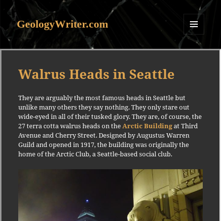
GeologyWriter.com
MENU
AND
WIDGETS
Walrus Heads in Seattle
They are arguably the most famous heads in Seattle but
unlike many others they say nothing. They only stare out
wide-eyed in all of their tusked glory. They are, of course, the
27 terra cotta walrus heads on the
Arctic Building
at Third
Avenue and Cherry Street. Designed by Augustus Warren
Guild and opened in 1917, the building was originally the
home of the Arctic Club, a Seattle-based social club.