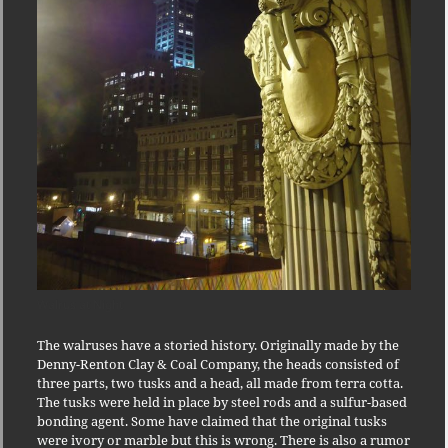
Walrus at Night
The walruses have a storied history. Originally made by the
Denny-Renton Clay & Coal Company, the heads consisted of
three parts, two tusks and a head, all made from terra cotta.
The tusks were held in place by steel rods and a sulfur-based
bonding agent. Some have claimed that the original tusks
were ivory or marble but this is wrong. There is also a rumor