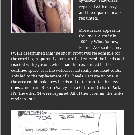
appeared. They were
repaired with epoxy
and the repaired heads
repainted.
More cracks appear in
the 1990s. A study in
WJE Photo of Wounded Walrus
1996 by Wiss, Janney,
Elstner Associates, Inc.
(WJE) determined that the snout grout was responsible for
the cracking. Apparently moisture had entered the heads and
reacted with gypsum, which had then expanded in the
confined space, as if the walruses had really bad head colds.
This led to the replacement of 13 heads. Because no one in
the area could make new heads out of terra cotta, the new
ones came from Boston Valley Terra Cotta, in Orchard Park,
NY. The other 14 were repaired. All of them contain the tusks
made in 1982.