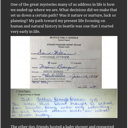
One of the great mysteries many of us address in life is how
we ended up where we are. What decisions did we make that
set us down a certain path? Was it nature or nurture, luck or
planning? My path toward my present life focusing on
human and natural history in Seattle was one that I started
very early in life.
The other day, friends hosted a baby shower and requested