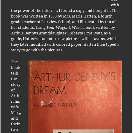
with
the power of the internet, I found a copy and bought it. The
book was written in 1953 by Mrs. Marie Hatten, a fourth
grade teacher at Fairview School, and illustrated by ten of
her students. Using
Four Wagon’s West
, a book written by
Arthur Denny’s granddaughter, Roberta Frye Watt, as a
guide, Hatten’s students drew pictures with crayons, which
they later modified with colored paper. Hatten then typed a
story to go with the pictures.
The
book
tells
the
story
of
Arthu
r, his
wife
Mary,
and
their
two