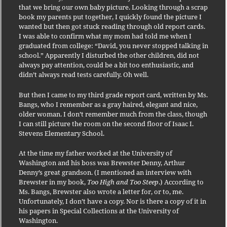
that we bring our own baby picture. Looking through a scrap
book my parents put together, I quickly found the picture I
wanted but then got stuck reading through old report cards.
I was able to confirm what my mom had told me when I
graduated from college: “David, you never stopped talking in
school.” Apparently I disturbed the other children, did not
always pay attention, could be a bit too enthusiastic, and
didn’t always read tests carefully. Oh well.
But then I came to my third grade report card, written by Ms.
Bangs, who I remember as a gray haired, elegant and nice,
older woman. I don’t remember much from the class, though
I can still picture the room on the second floor of Isaac I.
Stevens Elementary School.
At the time my father worked at the University of
Washington and his boss was Brewster Denny, Arthur
Denny’s great grandson. (I mentioned an interview with
Brewster in my book,
Too High and Too Steep
.) According to
Ms. Bangs, Brewster also wrote a letter for, or to, me.
Unfortunately, I don’t have a copy. Nor is there a copy of it in
his papers in Special Collections at the University of
Washington.