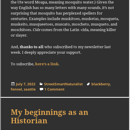
the Ute word Moapa, meaning mosquito water.) Given the
way English has so many letters with many sounds, it’s not
surprising that mosquito has perplexed spellers for
centuries. Examples include muskitoes, musketas, mosqueta,
muskeito, musqueetoes, muscato, moscheto, musqueto, and
moschitoes.
Cide
comes from the Latin -cīda, meaning killer
or slayer.
And,
thanks to all
who subscribed to my newsletter last
week. I deeply appreciate your support.
To subscribe,
here’s a link
.
Posted
Categories
Tags
July 7, 2022
StreetSmartNaturalist
blackberry
,
on
on Has Blackberry Met its Match?
fennel
,
seattle
1 Comment
My beginnings as an
Historian