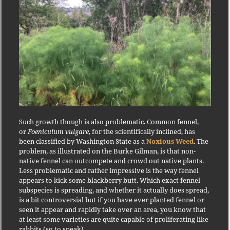
Such growth though is also problematic. Common fennel,
or
Foeniculum vulgare,
for the scientifically inclined, has
been classified by Washington State as a
Noxious Weed
. The
problem, as illustrated on the Burke Gilman, is that non-
native fennel can outcompete and crowd out native plants.
Less problematic and rather impressive is the way fennel
appears to kick some blackberry butt. Which exact fennel
subspecies is spreading, and whether it actually does spread,
is a bit controversial but if you have ever planted fennel or
seen it appear and rapidly take over an area, you know that
at least some varieties are quite capable of proliferating like
rabbits (so to speak).