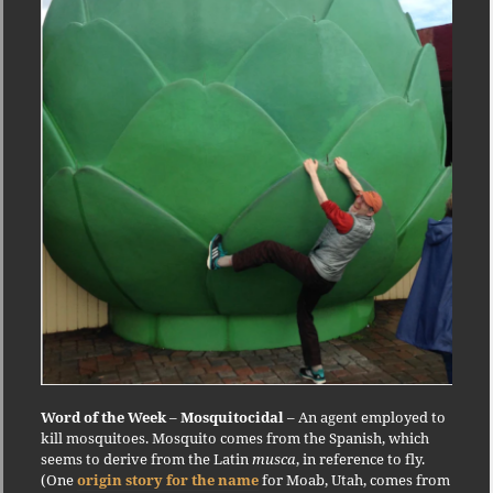
Word of the Week
–
Mosquitocidal
– An agent employed to
kill mosquitoes. Mosquito comes from the Spanish, which
seems to derive from the Latin
musca
, in reference to fly.
(One
origin story for the name
for Moab, Utah, comes from