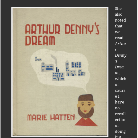
She
also
noted
that
we
read
Arthu
r
Denny
’s
Drea
m
,
which
of
cours
e I
have
no
recoll
ection
of
doing
but