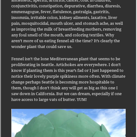
antiemetic, aperitif, arthritis, cancer, colic in children,
conjunctivitis, constipation, depurative, diarrhea, diuresis,
emmenagogue, fever, flatulence, gastralgia, gastritis,
insomnia, irritable colon, kidney ailments, laxative, liver
pain, mosquitocidal, mouth ulcer, and stomach ache, as well
as improving the milk of breastfeeding mothers, removing
any foul smell of the mouth, and coloring textiles. Why
aren’t more of us eating fennel all the time? It’s clearly the
wonder plant that could save us.
Fennel isn’t the lone Mediterranean plant that seems to be
proliferating in Seattle. Artichokes are everywhere. I don’t
know if planting them is this year’s fad or I just happened to
notice their lovely purple spikiness more often. With climate
change perhaps Seattle is becoming more hospitable to
them, though I don’t think any will get as big as this one I
saw down in California. But we can dream, especially if one
have access to large vats of butter. YUM!