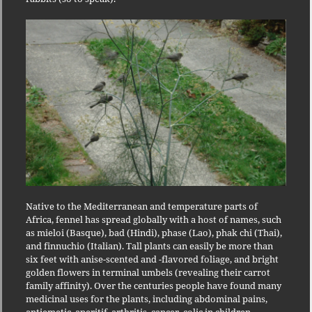
Native to the Mediterranean and temperature parts of
Africa, fennel has spread globally with a host of names, such
as mieloi (Basque), bad (Hindi), phase (Lao), phak chi (Thai),
and finnuchio (Italian). Tall plants can easily be more than
six feet with anise-scented and -flavored foliage, and bright
golden flowers in terminal umbels (revealing their carrot
family affinity). Over the centuries people have found many
medicinal uses for the plants, including abdominal pains,