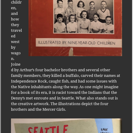
childr
en,
and
how
they
travel
ed
west
by
wago
n.
Joine
d by Arthur’s four bachelor brothers and several other
family members, they killed a buffalo, carved their names at
Independence Rock, caught fish, and had some issues with
the Native inhabitants along the way. As one might imagine
for a book of its era, it is racist toward the Indians that the
Denny’s met enroute and in Seattle. What also stands out is
the creative artwork. The illustrations depict the four
brothers and the Mercer Girls.