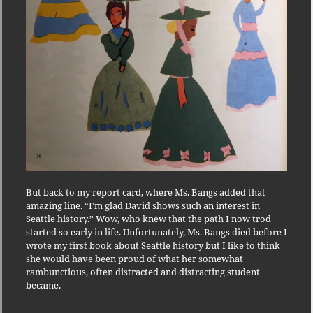
But back to my report card, where Ms. Bangs added that
amazing line. “I’m glad David shows such an interest in
Seattle history.” Wow, who knew that the path I now trod
started so early in life. Unfortunately, Ms. Bangs died before I
wrote my first book about Seattle history but I like to think
she would have been proud of what her somewhat
rambunctious, often distracted and distracting student
became.