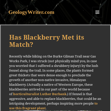
GeologyWriter.com
MENU
AND
WIDGETS
Has Blackberry Met its
Match?
Recently while biking on the Burke Gilman Trail near Gas
Works Park, I was struck (not physically mind you, in case
you worried that I suffered a shrubbery injury) by the lush
fennel along the trail. In some places, the plants formed
great thickets that were dense enough to preclude the
growth of another non-native invasive, Himalayan
blackberry. (Actually a native of Western Europe, these
blackberries arrived in our part of the world because
of
horticulturalist Luther Burbank
.) If fennel is that
aggressive, and able to replace blackberries, that could be an
intriguing development, perhaps inspiring more people
to
use this fragrant plant
.