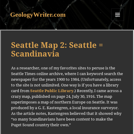
GeologyWriter.com
MENU
AND
WIDGETS
Seattle Map 2: Seattle =
Scandinavia
As a researcher, one of my favorites sites to peruse is the
Seattle Times online archive, where I can keyword search the
newspaper for the years 1900 to 1984. (Unfortunately, access
to the site is not unlimited. One way is if you have a library
card from
Seattle Public Library
.) Recently, I came across a
crazy map, published on page 24, July 30, 1916. The map
superimposes a map of northern Europe on Seattle. It was
produced by a G. E. Kastengren, a local insurance surveyor.
As the article notes, Kastengren believed that it showed why
“so many Scandinavians have been content to make the
Puget Sound country their own.”