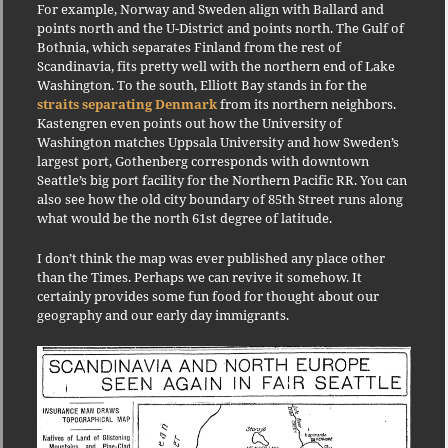
For example, Norway and Sweden align with Ballard and
points north and the U-District and points north. The Gulf of
Bothnia, which separates Finland from the rest of
Scandinavia, fits pretty well with the northern end of Lake
Washington. To the south, Elliott Bay stands in for the
straits separating Denmark
from its northern neighbors.
Kastengren even points out how the University of
Washington matches Uppsala University and how Sweden’s
largest port, Gothenberg corresponds with downtown
Seattle’s big port facility for the Northern Pacific RR. You can
also see how the old city boundary of 85th Street runs along
what would be the north 61st degree of latitude.
I don’t think the map was ever published any place other
than the Times. Perhaps we can revive it somehow. It
certainly provides some fun food for thought about our
geography and our early day immigrants.