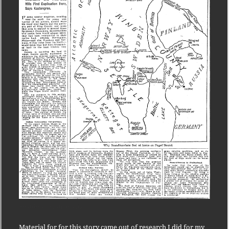
Seattle as Scandinavia
Material for for this story came out of research I did for my