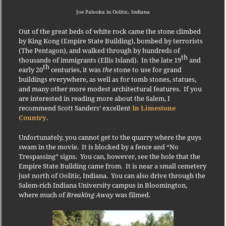
Joe Palooka in Oolitic, Indiana
Out of the great beds of white rock came the stone climbed
by King Kong (Empire State Building), bombed by terrorists
(The Pentagon), and walked through by hundreds of
th
thousands of immigrants (Ellis Island).
In the late 19
and
th
early 20
centuries, it was
the
stone to use for grand
buildings everywhere, as well as for tomb stones, statues,
and many other more modest architectural features.
If you
are interested in reading more about the Salem, I
recommend Scott Sanders’ excellent
In Limestone
Country
.
U
nfortunately, you cannot get to the quarry where the guys
swam in the movie.
It is blocked by a fence and “No
Trespassing” signs.
You can, however, see the hole that the
Empire State Building came from.
It is near a small cemetery
just north of Oolitic, Indiana.
You can also drive through the
Salem-rich Indiana University campus in Bloomington,
where much of
Breaking Away
was filmed.