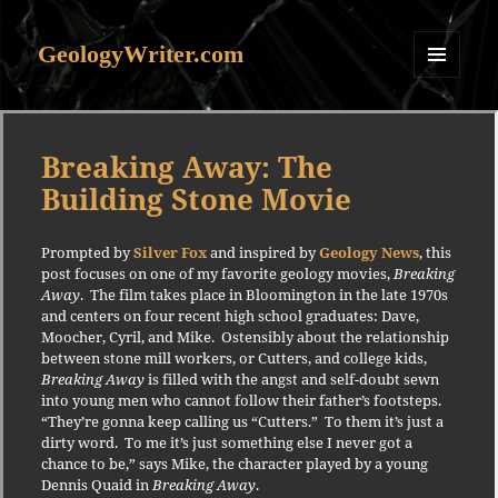
GeologyWriter.com
MENU
AND
WIDGETS
Breaking Away: The
Building Stone Movie
Prompted by
Silver Fox
and inspired by
Geology News
, this
post focuses on one of my favorite geology movies,
Breaking
Away
.
The film
takes pla
ce in Bloomington in the late 1970s
and centers on four recent high school graduates: Dave,
Moocher, Cyril, and Mike.
Ostensibly about the relationship
between stone mill workers, or Cutters, and college kids,
Breaking Away
is filled with the angst and self-doubt sewn
into young men who cannot follow their father’s footsteps.
“They’re gonna keep calling us “Cutters.”
To them it’s just a
dirty word.
To me it’s just something else I never got a
chance to be,” says Mike, the character played by a young
Dennis Quaid in
Breaking Away
.