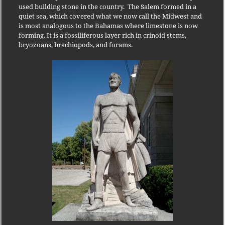
used building stone in the country.
The Salem formed in a
quiet sea, which covered what we now call the Midwest and
is most analogous to the Bahamas where limestone is now
forming. It is a fossiliferous layer rich in crinoid stems,
bryozoans, brachiopods, and forams.