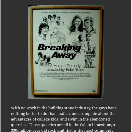
With no work in the building stone industry, the guys have
nothing better to do than loaf around, complain about the
advantages of college kids, and swim in the abandoned
quarries.
Those quarries are all in the Salem Limestone, a
330-million-year old rock unit that is the most commonly