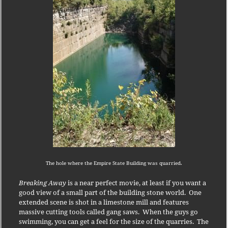
The hole where the Empire State Building was quarried.
Breaking Away
is a near perfect movie, at least if you want a
good view of a small part of the building stone world.
One
extended scene is shot in a limestone mill and features
massive cutting tools called gang saws.
When the guys go
swimming, you can get a feel for the size of the quarries.
The