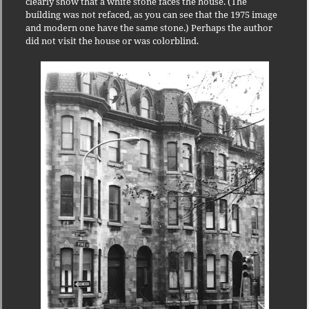
clearly show that a white stone faces the house. (The
building was not refaced, as you can see that the 1975 image
and modern one have the same stone.) Perhaps the author
did not visit the house or was colorblind.