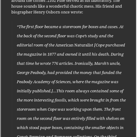
around the corner. 2102 Pine served as his laboratory. The
house sounds like a wonderful chaotic mess. His friend and
biographer Henry Osborn once wrote:
“The first floor became a storeroom for boxes and cases. At
the back of the second floor was Cope’s study and the
editorial room of the
American Naturalist
[Cope purchased
the magazine in 1877 and owned it until his death. During
that time he wrote 776 articles. Ironically, Marsh’s uncle,
George Peabody, had provided the money that funded the
Peabody Academy of Sciences, where the magazine was
initially published.]…This room always contained some of
the more interesting fossils, which were brought in from the
storeroom when Cope was working upon them. The front
room on the second floor was entirely filled with shelves on
which stood paper boxes, containing the smaller objects in
Cope’s Permian and Pampean collections. On the third