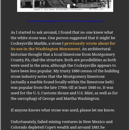
From National Register of Historic Places Nomination
As I started to ask around, I found that no one knew what
the white stone was. One person suggested that it might be
Cockeysville Marble, a stone I
previously wrote about for
its use in the Washington Monument
. An architectural
historian thought that a local limestone from Montgomery
County, PA, clad the structure. Both are possibilities as both
were used in the area, although the Cockeysville appears to
have been less popular. My trusty 1880 census of the building
stone industry notes that the Montgomery limestone
(actually a marble found locally within the limestone belt)
was popular from the late 1700s till at least 1840 so. It was
used for the U. S. Customs House and U.S. Mint, as well as for
the sarcophagi of George and Martha Washington.
If anyone knows what stone was used, please let me know.
Unfortunately, failed mining ventures in New Mexico and
Colorado depleted Cope’s wealth and around 1881 he