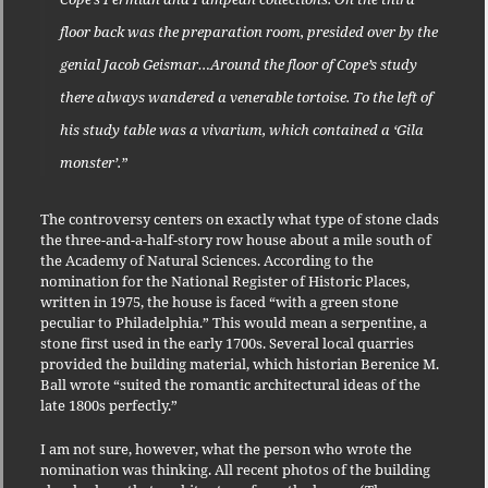
floor back was the preparation room, presided over by the
genial Jacob Geismar…Around the floor of Cope’s study
there always wandered a venerable tortoise. To the left of
his study table was a vivarium, which contained a ‘Gila
monster’.”
The controversy centers on exactly what type of stone clads
the three-and-a-half-story row house about a mile south of
the Academy of Natural Sciences. According to the
nomination for the National Register of Historic Places,
written in 1975, the house is faced “with a green stone
peculiar to Philadelphia.” This would mean a serpentine, a
stone first used in the early 1700s. Several local quarries
provided the building material, which historian Berenice M.
Ball wrote “suited the romantic architectural ideas of the
late 1800s perfectly.”
I am not sure, however, what the person who wrote the
nomination was thinking. All recent photos of the building