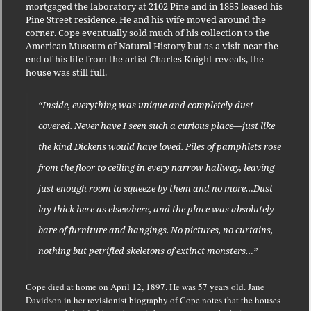
mortgaged the laboratory at 2102 Pine and in 1885 leased his
Pine Street residence. He and his wife moved around the
corner. Cope eventually sold much of his collection to the
American Museum of Natural History but as a visit near the
end of his life from the artist Charles Knight reveals, the
house was still full.
“Inside, everything was unique and completely dust
covered. Never have I seen such a curious place—just like
the kind Dickens would have loved. Piles of pamphlets rose
from the floor to ceiling in every narrow hallway, leaving
just enough room to squeeze by them and no more…Dust
lay thick here as elsewhere, and the place was absolutely
bare of furniture and hangings. No pictures, no curtains,
nothing but petrified skeletons of extinct monsters…”
Cope died at home on April 12, 1897. He was 57 years old. Jane
Davidson in her revisionist biography of Cope notes that the houses