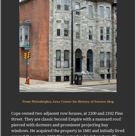
From Philadelphia Area Center for History of Science blog
Cope owned two adjacent row houses, at 2100 and 2102 Pine
Street. They are classic Second Empire with a mansard roof
pierced with dormers and prominent projecting bay
windows. He acquired the property in 1885 and initially lived