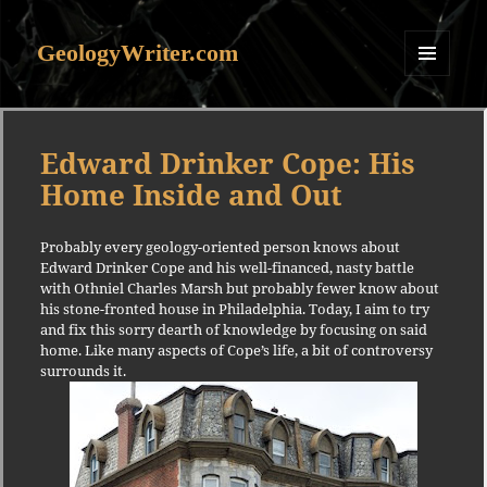
GeologyWriter.com
MENU
AND
WIDGETS
Edward Drinker Cope: His
Home Inside and Out
Probably every geology-oriented person knows about
Edward Drinker Cope and his well-financed, nasty battle
with Othniel Charles Marsh but probably fewer know about
his stone-fronted house in Philadelphia. Today, I aim to try
and fix this sorry dearth of knowledge by focusing on said
home. Like many aspects of Cope’s life, a bit of controversy
surrounds it.