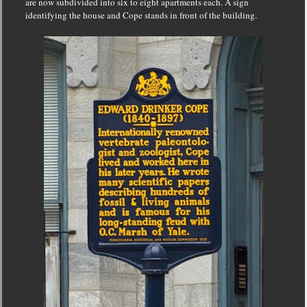
are now subdivided into six to eight apartments each. A sign
identifying the house and Cope stands in front of the building.