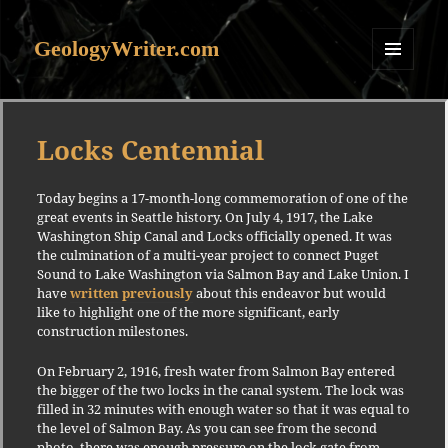
GeologyWriter.com
MENU
AND
WIDGETS
Locks Centennial
Today begins a 17-month-long commemoration of one of the
great events in Seattle history. On July 4, 1917, the Lake
Washington Ship Canal and Locks officially opened. It was
the culmination of a multi-year project to connect Puget
Sound to Lake Washington via Salmon Bay and Lake Union. I
have
written previously
about this endeavor but would
like to highlight one of the more significant, early
construction milestones.
On February 2, 1916, fresh water from Salmon Bay entered
the bigger of the two locks in the canal system. The lock was
filled in 32 minutes with enough water so that it was equal to
the level of Salmon Bay. As you can see from the second
photo, there was enough pressure on the lock gate from