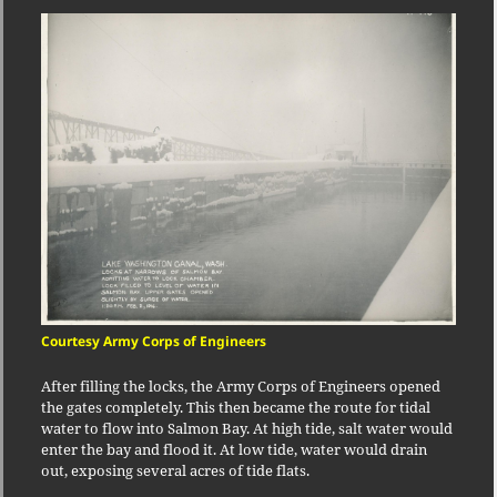
Courtesy Army Corps of Engineers
After filling the locks, the Army Corps of Engineers opened
the gates completely. This then became the route for tidal
water to flow into Salmon Bay. At high tide, salt water would
enter the bay and flood it. At low tide, water would drain
out, exposing several acres of tide flats.