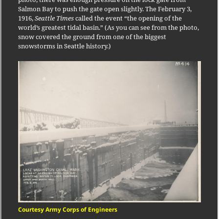
Salmon Bay to push the gate open slightly. The February 3,
1916,
Seattle Times
called the event “the opening of the
world’s greatest tidal basin.” (As you can see from the photo,
snow covered the ground from one of the biggest
snowstorms in Seattle history.)
Courtesy Army Corps of Engineers