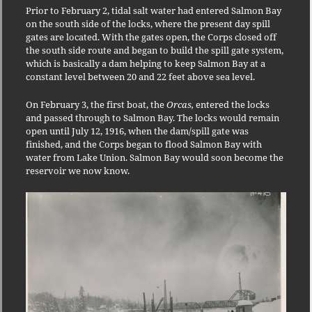
Prior to February 2, tidal salt water had entered Salmon Bay
on the south side of the locks, where the present day spill
gates are located. With the gates open, the Corps closed off
the south side route and began to build the spill gate system,
which is basically a dam helping to keep Salmon Bay at a
constant level between 20 and 22 feet above sea level.
On February 3, the first boat, the
Orcas,
entered the locks
and passed through to Salmon Bay. The locks would remain
open until July 12, 1916, when the dam/spill gate was
finished, and the Corps began to flood Salmon Bay with
water from Lake Union. Salmon Bay would soon become the
reservoir we now know.