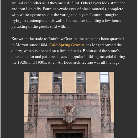
around each other as if they are still fluid.
Other layers look stretched
and torn like taffy.
Four inch-wide eyes of black minerals, complete
with white eyebrows, dot the variegated layers.
I cannot imagine
trying to contemplate this wall of stone after spending a few hours
partaking of the goods sold within.
Known in the trade as Rainbow Granite, the stone has been quarried
Cold Spring Granite
in Morton since 1884.
has longed owned the
quarry, which is opened on a limited basis.
Because of the stone’s
unusual color and patterns, it was a popular building material during
the 1920s and 1930s, when Art Deco architecture was all the rage.