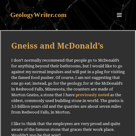
GeologyWriter.com
MENU
AND
WIDGETS
Gneiss and McDonald’s
I don’t normally recommend that people go to McDonald’s
for anything beyond their bathrooms, but I would like to go
against my normal impulses and will put in a plug for visiting
the famed food pusher. Of course, I am not suggesting that
one go eat; instead, go for the geology, for at the McDonald’s
in Redwood Falls, Minnesota, the counters are made of
Morton Gneiss, a stone that I have
previously noted
as the
oldest, commonly used building stone in world. The gneiss is
3.5-billion-years old and the quarries are about seven miles
from Redwood Falls, in Morton.
I like to think that the employees are very proud and quite
aware of the famous stone that graces their work place.
Wouldn’t you be that way?