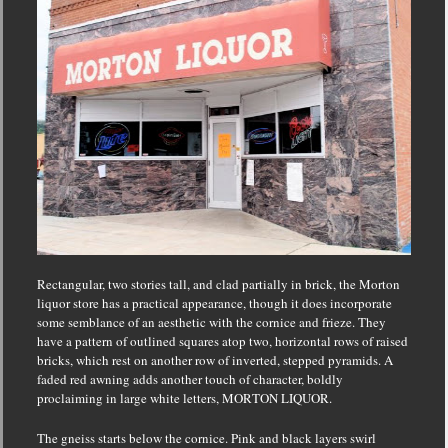
Rectangular, two stories tall, and clad partially in brick, the Morton
liquor store has a practical appearance, though it does incorporate
some semblance of an aesthetic with the cornice and frieze.
They
have a pattern of outlined squares atop two, horizontal rows of raised
bricks, which rest on another row of inverted, stepped pyramids.
A
faded red awning adds another touch of character, boldly
proclaiming in large white letters, MORTON LIQUOR.
The gneiss starts below the cornice.
Pink and black layers swirl