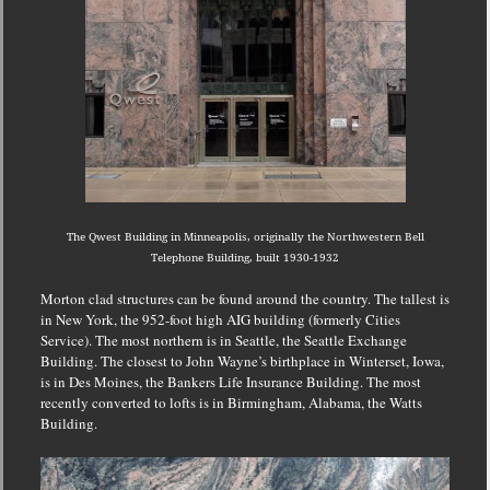
The Qwest Building in Minneapolis, originally the Northwestern Bell
Telephone Building, built 1930-1932
Morton clad structures can be found around the country.
The tallest is
in New York, the 952-foot high AIG building (formerly Cities
Service).
The most northern is in Seattle, the Seattle Exchange
Building.
The closest to John Wayne’s birthplace in Winterset, Iowa,
is in Des Moines, the Bankers Life Insurance Building.
The most
recently converted to lofts is in Birmingham, Alabama, the Watts
Building.