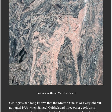
Up close with the Morton Gneiss
Geologists had long known that the Morton Gneiss was very old but
not until 1956 when Samuel Goldich and three other geologists