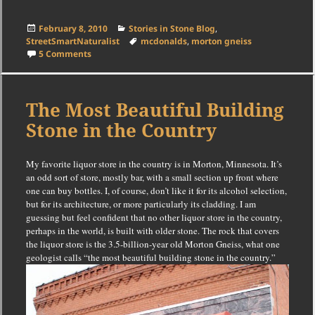
Posted
Categories
February 8, 2010
Stories in Stone Blog
,
on
Tags
StreetSmartNaturalist
mcdonalds
,
morton gneiss
on Gneiss and McDonald’s
5 Comments
The Most Beautiful Building
Stone in the Country
My favorite liquor store in the country is in Morton, Minnesota.
It’s
an odd sort of store, mostly bar, with a small section up front where
one can buy bottles.
I, of course, don’t like it for its alcohol selection,
but for its architecture, or more particularly its cladding.
I am
guessing but feel confident that no other liquor store in the country,
perhaps in the world, is built with older stone.
The rock that covers
the liquor store is the 3.5-billion-year old Morton Gneiss, what one
geologist calls “the most beautiful building stone in the country.”