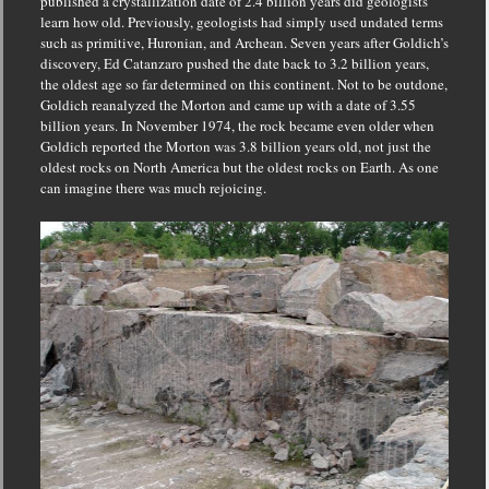
published a crystallization date of 2.4 billion years did geologists
learn how old.
Previously, geologists had simply used undated terms
such as primitive, Huronian, and Archean.
Seven years after Goldich’s
discovery, Ed Catanzaro pushed the date back to 3.2 billion years,
the oldest age so far determined on this continent.
Not to be outdone,
Goldich reanalyzed the Morton and came up with a date of 3.55
billion years.
In November 1974, the rock became even older when
Goldich reported the Morton was 3.8 billion years old, not just the
oldest rocks on North America but the oldest rocks on Earth.
As one
can imagine there was much rejoicing.