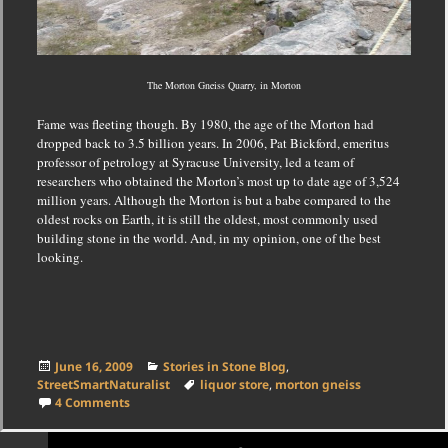
The Morton Gneiss Quarry, in Morton
Fame was fleeting though.
By 1980, the age of the Morton had
dropped back to 3.5 billion years.
In 2006, Pat Bickford, emeritus
professor of petrology at Syracuse University, led a team of
researchers who obtained the Morton’s most up to date age of 3,524
million years.
Although the Morton is but a babe compared to the
oldest rocks on Earth, it is still the oldest, most commonly used
building stone in the world.
And, in my opinion, one of the best
looking.
Posted
Categories
June 16, 2009
Stories in Stone Blog
,
on
Tags
StreetSmartNaturalist
liquor store
,
morton gneiss
on The Most Beautiful Building Stone in the Country
4 Comments
Posts