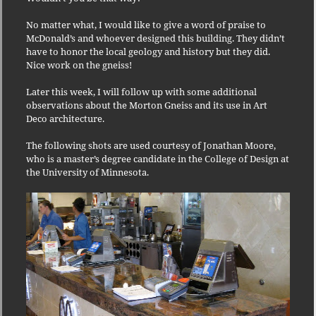
No matter what, I would like to give a word of praise to
McDonald’s and whoever designed this building. They didn’t
have to honor the local geology and history but they did.
Nice work on the gneiss!
Later this week, I will follow up with some additional
observations about the Morton Gneiss and its use in Art
Deco architecture.
The following shots are used courtesy of Jonathan Moore,
who is a master’s degree candidate in the College of Design at
the University of Minnesota
.