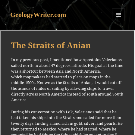
GeologyWriter.com
MENU
AND
WIDGETS
The Straits of Anian
In my previous post, I mentioned how Apostolos Valerianos
sailed north to about 47 degrees latitude. His goal at the time
was a shortcut between Asia and North America,
which mapmakers had started to place on maps in the
middle 1500s. Known as the Straits of Anian, it would cut off
thousands of miles of sailing by allowing ships to travel
directly across North America instead of south around South
America.
During his conversation with Lok, Valerianos said that he
had taken his ships into the Straits and sailed for more than
twenty days, finding a land rich in gold, silver, and pearls. He
then returned to Mexico, where he had started, where he
reported he had “done the thing which he as sent to doe.”