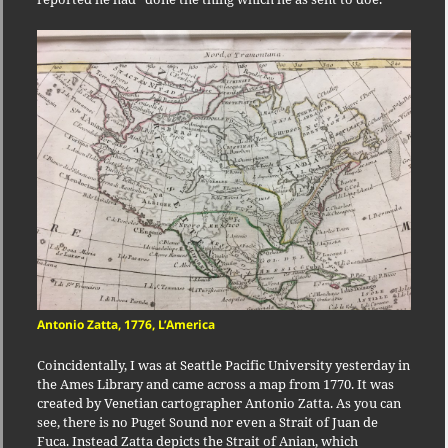
Antonio Zatta, 1776, L’America
Coincidentally, I was at Seattle Pacific University yesterday in
the Ames Library and came across a map from 1770. It was
created by Venetian cartographer Antonio Zatta. As you can
see, there is no Puget Sound nor even a Strait of Juan de
Fuca. Instead Zatta depicts the Strait of Anian, which