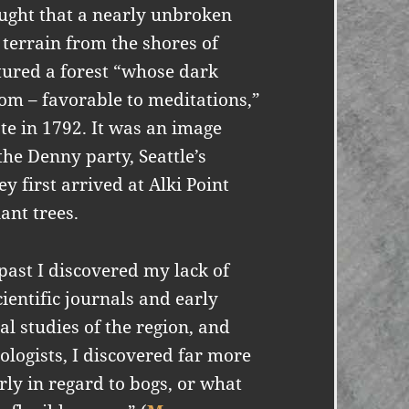
ought that a nearly unbroken
y terrain from the shores of
tured a forest “whose dark
om – favorable to meditations,”
e in 1792. It was an image
he Denny party, Seattle’s
 first arrived at Alki Point
ant trees.
 past I discovered my lack of
ientific journals and early
l studies of the region, and
cologists, I discovered far more
rly in regard to bogs, or what