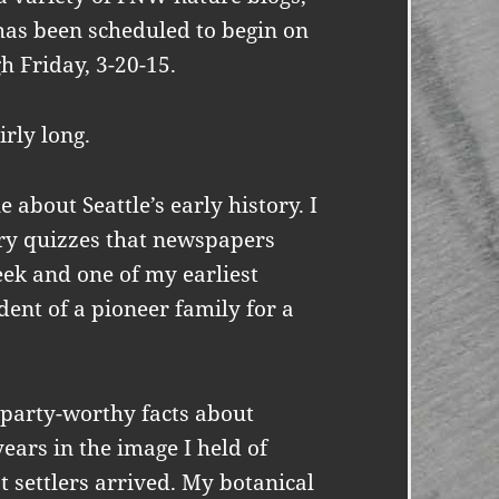
 has been scheduled to begin on
h Friday, 3-20-15.
irly long.
 about Seattle’s early history. I
ory quizzes that newspapers
ek and one of my earliest
ent of a pioneer family for a
l party-worthy facts about
ears in the image I held of
t settlers arrived. My botanical