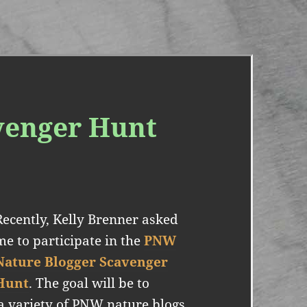
venger Hunt
Recently, Kelly Brenner asked
me to participate in the
PNW
Nature Blogger Scavenger
Hunt
. The goal will be to
a variety of PNW nature blogs,