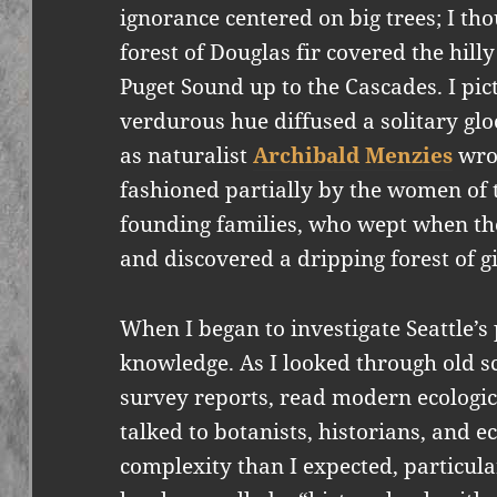
ignorance centered on big trees; I th
forest of Douglas fir covered the hill
Puget Sound up to the Cascades. I pic
verdurous hue diffused a solitary glo
as naturalist
Archibald Menzies
wrot
fashioned partially by the women of t
founding families, who wept when they
and discovered a dripping forest of gi
When I began to investigate Seattle’s
knowledge. As I looked through old sc
survey reports, read modern ecologica
talked to botanists, historians, and e
complexity than I expected, particula