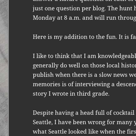
just one question per blog. The hunt
Monday at 8 a.m. and will run throug
Here is my addition to the fun. It is fa
I like to think that I am knowledgeable
generally do well on those local hist
publish when there is a slow news we
memories is of interviewing a descend
story I wrote in third grade.
Despite having a head full of cocktai
Seattle, I have been wrong for many y
what Seattle looked like when the firs