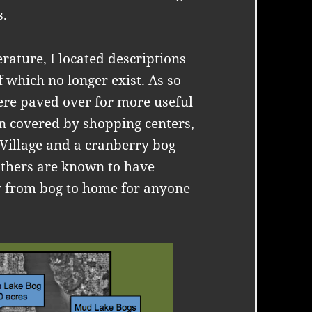
s.
erature, I located descriptions
of which no longer exist. As so
ere paved over for more useful
n covered by shopping centers,
 Village and a cranberry bog
thers are known to have
y from bog to home for anyone