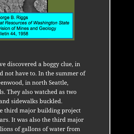
ve discovered a boggy clue, in
d not have to. In the summer of
enwood, in north Seattle,
ls. They also watched as two
 and sidewalks buckled.
e third major building project
ears. It was also the third major
lions of gallons of water from