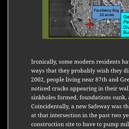
Bogs in Seattle
Ironically, some modern residents ha
ways that they probably wish they di
2002, people living near 87th and Gre
noticed cracks appearing in their wal
sinkholes formed, foundations sunk,
Coincidentally, a new Safeway was th
at that intersection in the past two y
construction site to have to pump mil