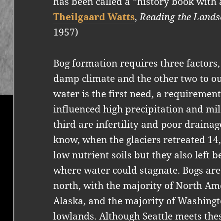
has been called a “history book with a
Theilgaard Watts
,
Reading the Lands
1957)
Bog formation requires three factors,
damp climate and the other two to our
water is the first need, a requiremen
influenced high precipitation and mi
third are infertility and poor draina
know, when the glaciers retreated 14
low nutrient soils but they also left 
where water could stagnate. Bogs are 
north, with the majority of North A
Alaska, and the majority of Washingto
lowlands. Although Seattle meets thes