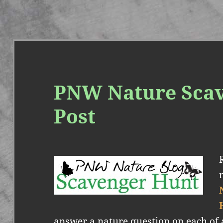
PNW Nature Sca
Post
answer a nature question on each of 