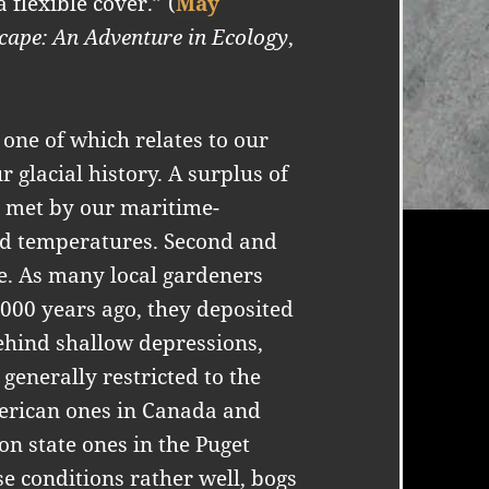
 flexible cover.” (
May
cape: An Adventure in Ecology
,
 one of which relates to our
 glacial history. A surplus of
t met by our maritime-
ld temperatures. Second and
ge. As many local gardeners
,000 years ago, they deposited
behind shallow depressions,
generally restricted to the
merican ones in Canada and
n state ones in the Puget
e conditions rather well, bogs