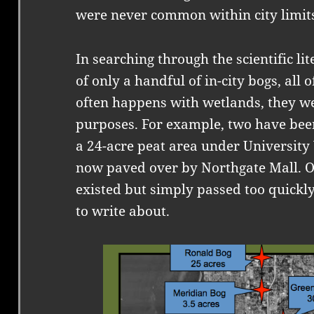
were never common within city limit
In searching through the scientific lit
of only a handful of in-city bogs, all 
often happens with wetlands, they w
purposes. For example, two have bee
a 24-acre peat area under University
now paved over by Northgate Mall. O
existed but simply passed too quickl
to write about.