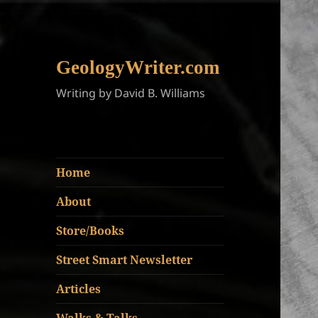
GeologyWriter.com
Writing by David B. Williams
Home
About
Store/Books
Street Smart Newsletter
Articles