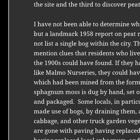
the site and the third to discover pea
I have not been able to determine wh
but a landmark 1958 report on peat 
not list a single bog within the city. 
mention clues that residents who lived 
the 1900s could have found. If they ha
like Malmo Nurseries, they could hav
which had been mined from the forme
sphagnum moss is dug by hand, set o
and packaged. Some locals, in partic
made use of bogs, by draining them, 
cabbage, and other truck garden vege
are gone with paving having replac