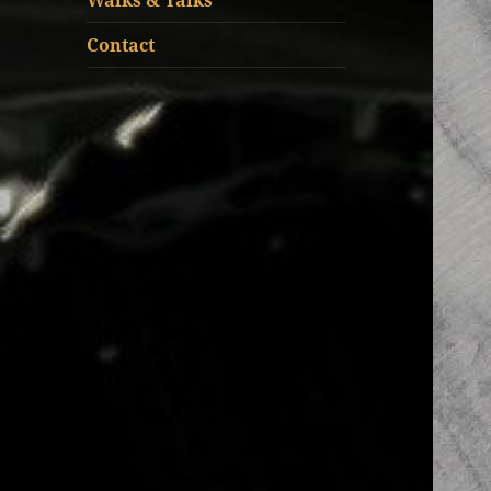
Walks & Talks
Contact