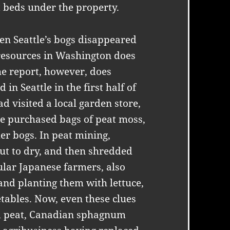
t beds under the property.
en Seattle’s bogs disappeared
resources in Washington does
The report, however, does
in Seattle in the first half of
d visited a local garden store,
e purchased bags of peat moss,
r bogs. In peat mining,
ut to dry, and then shredded
ular Japanese farmers, also
and planting them with lettuce,
tables. Now, even these clues
ed peat, Canadian sphagnum