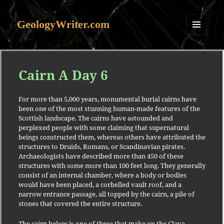
GeologyWriter.com
MENU
AND
WIDGETS
Cairn A Day 6
For more than 5,000 years, monumental burial cairns have
been one of the most stunning human-made features of the
Scottish landscape. The cairns have astounded and
perplexed people with some claiming that supernatural
beings constructed them, whereas others have attributed the
structures to Druids, Romans, or Scandinavian pirates.
Archaeologists have described more than 450 of these
structures with some more than 100 feet long. They generally
consist of an internal chamber, where a body or bodies
would have been placed, a corbelled vault roof, and a
narrow entrance passage, all topped by the cairn, a pile of
stones that covered the entire structure.
The cairn below is one of three that make up the Clava