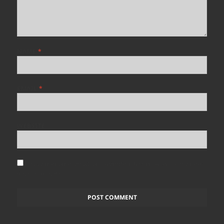
NAME
*
EMAIL
*
WEBSITE
Save my name, email, and website in this browser for the next
time I comment.