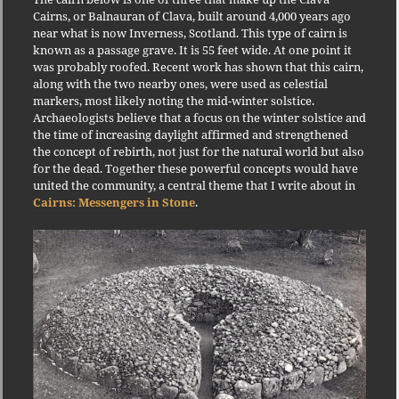
Cairns, or Balnauran of Clava, built around 4,000 years ago
near what is now Inverness, Scotland. This type of cairn is
known as a passage grave. It is 55 feet wide. At one point it
was probably roofed. Recent work has shown that this cairn,
along with the two nearby ones, were used as celestial
markers, most likely noting the mid-winter solstice.
Archaeologists believe that a focus on the winter solstice and
the time of increasing daylight affirmed and strengthened
the concept of rebirth, not just for the natural world but also
for the dead. Together these powerful concepts would have
united the community, a central theme that I write about in
Cairns: Messengers in Stone
.