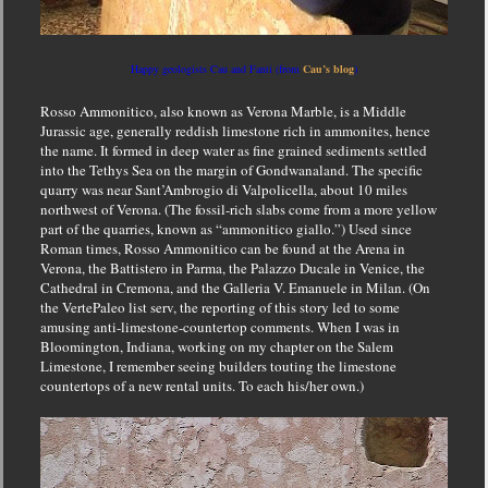
Happy geologists Cau and Fanti (from
Cau’s blog
)
Rosso Ammonitico, also known as Verona Marble, is a Middle
Jurassic age, generally reddish limestone rich in ammonites, hence
the name. It formed in deep water as fine grained sediments settled
into the Tethys Sea on the margin of Gondwanaland. The specific
quarry was near Sant’Ambrogio di Valpolicella, about 10 miles
northwest of Verona. (The fossil-rich slabs come from a more yellow
part of the quarries, known as “ammonitico giallo.”) Used since
Roman times, Rosso Ammonitico can be found at the
Arena in
Verona, the Battistero in Parma, the Palazzo Ducale in Venice, the
Cathedral in Cremona, and the Galleria V. Emanuele in Milan. (On
the VertePaleo list serv, the reporting of this story led to some
amusing anti-limestone-countertop comments. When I was in
Bloomington, Indiana, working on my chapter on the Salem
Limestone, I remember seeing builders touting the limestone
countertops of a new rental units. To each his/her own.)