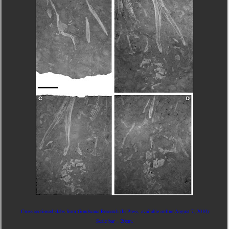
Cross sectioned slabs from Gondwana Research (In Press, available online August 7, 2010)
Scale bar = 20cm.