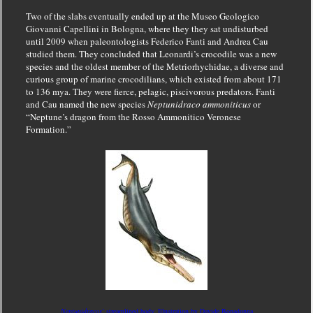
Two of the slabs eventually ended up at the Museo Geologico
Giovanni Capellini in Bologna, where they they sat undisturbed
until 2009 when paleontologists Federico Fanti and Andrea Cau
studied them. They concluded that Leonardi’s crocodile was a new
species and the oldest member of the Metriorhychidae, a diverse and
curious group of marine crocodilians, which existed from about 171
to 136 mya. They were fierce, pelagic, piscivorous predators. Fanti
and Cau named the new species
Neptunidraco ammoniticus
or
“Neptune’s dragon from the Rosso Ammonitico Veronese
Formation.”
Neptunidracos
‘ streamlined body, Illustration by Davide Bonadonna