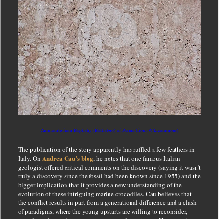
Ammonite from Baptistry (Battistero) of Parma (from Wikicommons)
The publication of the story apparently has ruffled a few feathers in
Andrea Cau’s blog
Italy. On
, he notes that one famous Italian
geologist offered critical comments on the discovery (saying it wasn’t
truly a discovery since the fossil had been known since 1955) and the
bigger implication that it provides a new understanding of the
evolution of these intriguing marine crocodiles. Cau believes that
the conflict results in part from a generational difference and a clash
of paradigms, where the young upstarts are willing to reconsider,