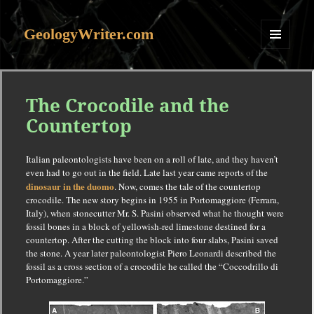
GeologyWriter.com
MENU
AND
WIDGETS
The Crocodile and the
Countertop
Italian paleontologists have been on a roll of late, and they haven’t
even had to go out in the field. Late last year came reports of the
dinosaur in the duomo
. Now, comes the tale of the countertop
crocodile. The new story begins in 1955 in Portomaggiore (Ferrara,
Italy), when stonecutter Mr. S. Pasini observed what he thought were
fossil bones in a block of yellowish-red limestone destined for a
countertop. After the cutting the block into four slabs, Pasini saved
the stone. A year later paleontologist Piero Leonardi described the
fossil as a cross section of a crocodile he called the “Coccodrillo di
Portomaggiore.”