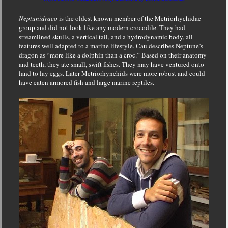
Neptunidraco
is the oldest known member of the Metriorhychidae
group and did not look like any modern crocodile. They had
streamlined skulls, a vertical tail, and a hydrodynamic body,
all
features well adapted to a marine lifestyle. Cau describes Neptune’s
dragon as “more like a dolphin than a croc.” Based on their anatomy
and teeth, they ate small, swift fishes. They may have ventured onto
land to lay eggs. Later Metriorhynchids were more robust and could
have eaten armored fish and large marine reptiles.