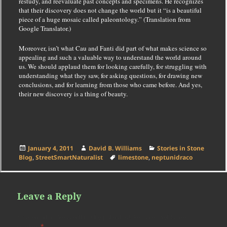
restudy, and reevaluate past concepts and specimens. He recognizes
that their discovery does not change the world but it “is a beautiful
piece of a huge mosaic called paleontology.” (Translation from
Google Translator.)
Moreover, isn’t what Cau and Fanti did part of what makes science so
appealing and such a valuable way to understand the world around
us. We should applaud them for
looking carefully, for struggling with
understanding what they saw, for asking questions, for drawing new
conclusions, and for learning from those who came before
. And yes,
their new discovery is a thing of beauty.
Posted
Author
Categories
January 4, 2011
David B. Williams
Stories in Stone
on
Tags
Blog
,
StreetSmartNaturalist
limestone
,
neptunidraco
Leave a Reply
Your email address will not be published.
Required fields are
marked
*