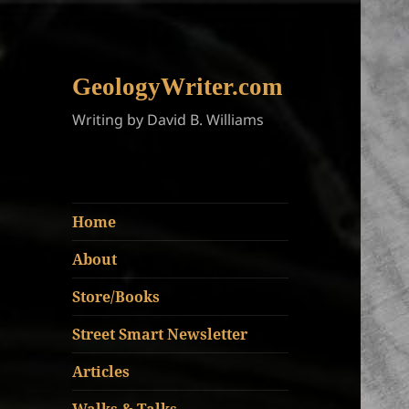
GeologyWriter.com
Writing by David B. Williams
Home
About
Store/Books
Street Smart Newsletter
Articles