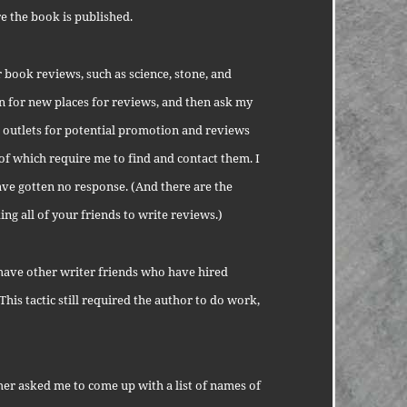
 the book is published.
r book reviews, such as science, stone, and
n for new places for reviews, and then ask my
 outlets for potential promotion and reviews
l of which require me to find and contact them. I
ve gotten no response. (And there are the
ng all of your friends to write reviews.)
 I have other writer friends who have hired
 This tactic still required the author to do work,
her asked me to come up with a list of names of