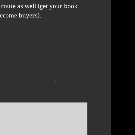
route as well (get your book
become buyers).
uired fields are marked
*