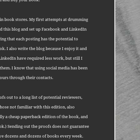
 in book stores. My first attempts at drumming
ted this blog and set up Facebook and LinkedIn
ing that each posting has the potential to
. I also write the blog because I enjoy it and
LinkedIn have required less work, but still I
 them. I know that using social media has been
ours through their contacts.
s out to a long list of potential reviewers,
ose not familiar with this edition, also
cally a cheap paperback edition of the book, and
ook.) Sending out the proofs does not guarantee
ive dozens and dozens of books every week.