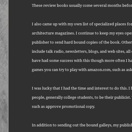
These review books usually come several months before
I also came up with my own list of specialized places fo
architecture magazines. I continue to keep my eyes ope
publisher to send hard bound copies of the book. Other
include talk radio, newsletters, blogs, and web sites, al
have had some success with this though more often I ha
games you can try to play with amazon.com, such as aski
I was lucky that I had the time and interest to do this.
people, generally college students, to be their publicist.
such as approve promotional copy.
In addition to sending out the bound galleys, my publis