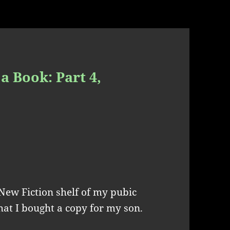
a Book: Part 4,
New Fiction shelf of my pubic
that I bought a copy for my son.