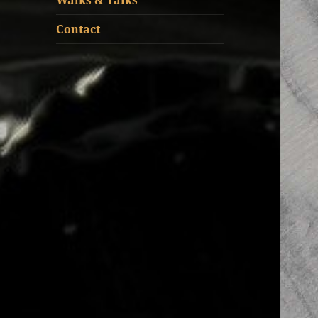
Walks & Talks
Contact