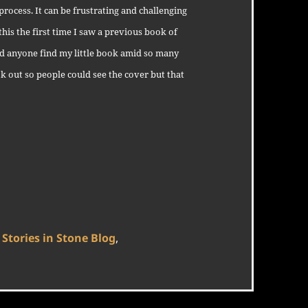
ocess. It can be frustrating and challenging
 this the first time I saw a previous book of
 anyone find my little book amid so many
ok out so people could see the cover but that
Categories
Stories in Stone Blog
,