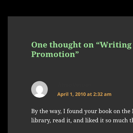
One thought on “Writing 
Promotion”
Anonymous
says:
April 1, 2010 at 2:32 am
By the way, I found your book on the 
library, read it, and liked it so much 