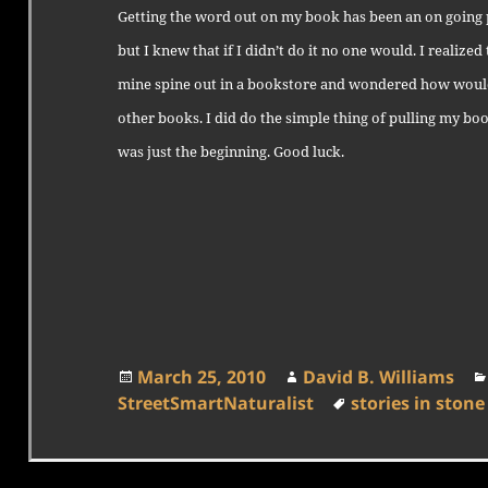
Getting the word out on my book has been an on going pr
but I knew that if I didn’t do it no one would. I realized
mine spine out in a bookstore and wondered how would
other books. I did do the simple thing of pulling my bo
was just the beginning. Good luck.
Posted
Author
March 25, 2010
David B. Williams
on
Tags
StreetSmartNaturalist
stories in stone