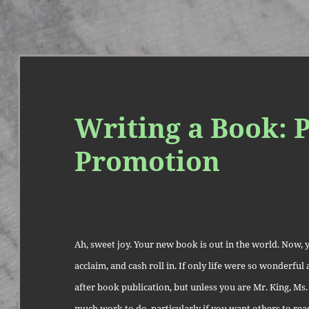
Writing a Book: P
Promotion
Ah, sweet joy. Your new book is out in the world. Now, yo
acclaim, and cash roll in. If only life were so wonderfu
after book publication, but unless you are Mr. King, Ms. 
much work to do, particularly if you want others to re