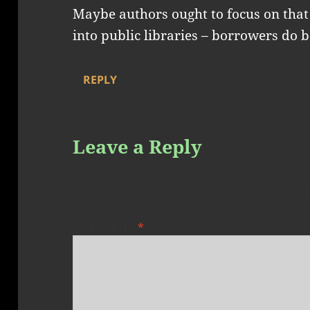
Maybe authors ought to focus on that 
into public libraries – borrowers do 
REPLY
Leave a Reply
Your email address will not be published.
Req
COMMENT
*