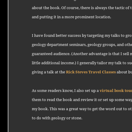
about the book. Of course, there is always the tactic of
and putting it in a more prominent location.
I have found better success by targeting my talks to gr
geology department seminars, geology groups, and other
guaranteed audience. (Another advantage is that I sell 
little additional income.) I generally tailor my talk to su
giving a talk at the
Rick Steves Travel Classes
about bui
As some readers know, I also set up a
virtual book tou
them to read the book and review it or set up some way
my book. This was a great way to get the word out to ot
to do with geology or stone.