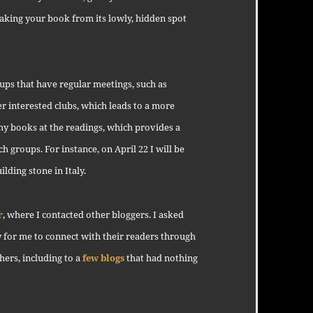
 taking your book from its lowly, hidden spot
oups that have regular meetings, such as
 interested clubs, which leads to a more
my books at the readings, which provides a
ch groups. For instance, on April 22 I will be
lding stone in Italy.
r
, where I contacted other bloggers. I asked
 for me to connect with their readers through
hers, including to a
few blogs
that had nothing