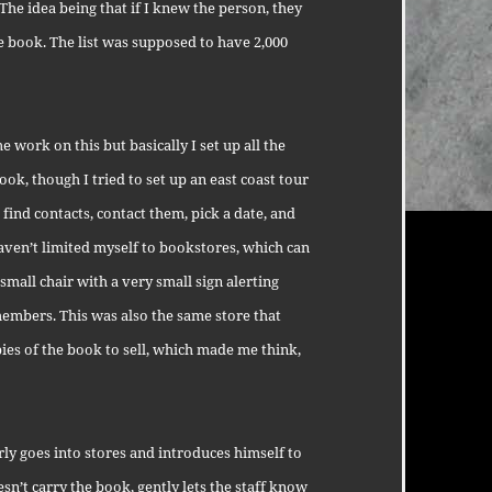
The idea being that if I knew the person, they
e book. The list was supposed to have 2,000
work on this but basically I set up all the
ook, though I tried to set up an east coast tour
, find contacts, contact them, pick a date, and
haven’t limited myself to bookstores, which can
 small chair with a very small sign alerting
members. This was also the same store that
ies of the book to sell, which made me think,
ly goes into stores and introduces himself to
esn’t carry the book, gently lets the staff know