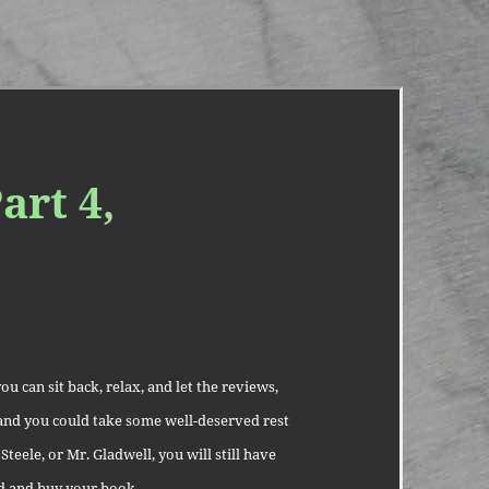
art 4,
u can sit back, relax, and let the reviews,
l and you could take some well-deserved rest
Steele, or Mr. Gladwell, you will still have
ad and buy your book.