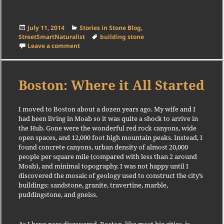
Posted
Categories
July 11, 2014
Stories in Stone Blog
,
on
Tags
StreetSmartNaturalist
building stone
on Walk Added
Leave a comment
Boston: Where it All Started
I moved to Boston about a dozen years ago. My wife and I
had been living in Moab so it was quite a shock to arrive in
the Hub. Gone were the wonderful red rock canyons, wide
open spaces, and 12,000 foot high mountain peaks. Instead, I
found concrete canyons, urban density of almost 20,000
people per square mile (compared with less than 2 around
Moab), and minimal topography. I was not happy until I
discovered the mosaic of geology used to construct the city’s
buildings: sandstone, granite, travertine, marble,
puddingstone, and gneiss.