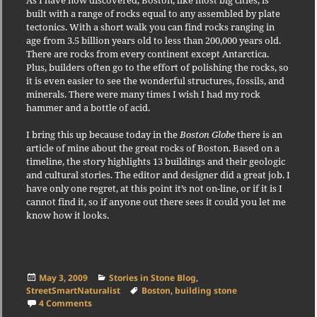
As I have now discovered, Boston, like most big cities, is
built with a range of rocks equal to any assembled by plate
tectonics. With a short walk you can find rocks ranging in
age from 3.5 billion years old to less than 200,000 years old.
There are rocks from every continent except Antarctica.
Plus, builders often go to the effort of polishing the rocks, so
it is even easier to see the wonderful structures, fossils, and
minerals. There were many times I wish I had my rock
hammer and a bottle of acid.
I bring this up because today in the
Boston Globe
there is an
article of mine about the great rocks of Boston. Based on a
timeline, the story highlights 13 buildings and their geologic
and cultural stories. The editor and designer did a great job. I
have only one regret, at this point it’s not on-line, or if it is I
cannot find it, so if anyone out there sees it could you let me
know how it looks.
Posted
Categories
May 3, 2009
Stories in Stone Blog
,
on
Tags
StreetSmartNaturalist
Boston
,
building stone
on Boston: Where it All Started
4 Comments