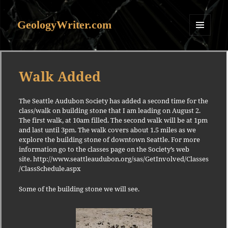
GeologyWriter.com
MENU
AND
WIDGETS
Walk Added
The Seattle Audubon Society has added a second time for the
class/walk on building stone that I am leading on August 2.
The first walk, at 10am filled. The second walk will be at 1pm
and last until 3pm. The walk covers about 1.5 miles as we
explore the building stone of downtown Seattle. For more
information go to the classes page on the Society’s web
site. http://www.seattleaudubon.org/sas/GetInvolved/Classes
/ClassSchedule.aspx
Some of the building stone we will see.