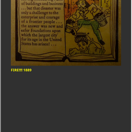
FIRE!!!! 1889