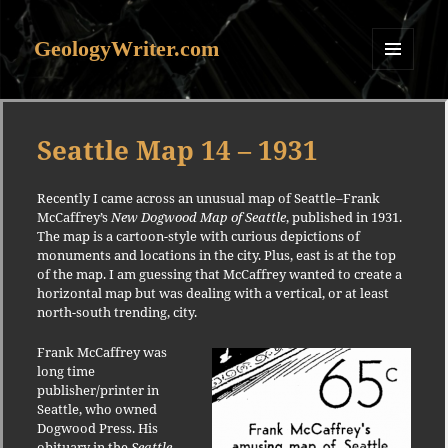
GeologyWriter.com
MENU
AND
WIDGETS
Seattle Map 14 – 1931
Recently I came across an unusual map of Seattle–Frank
McCaffrey’s
New Dogwood Map of Seattle
, published in 1931.
The map is a cartoon-style with curious depictions of
monuments and locations in the city. Plus, east is at the top
of the map. I am guessing that McCaffrey wanted to create a
horizontal map but was dealing with a vertical, or at least
north-south trending, city.
Frank McCaffrey was
long time
publisher/printer in
Seattle, who owned
Dogwood Press. His
obituary in the
Seattle