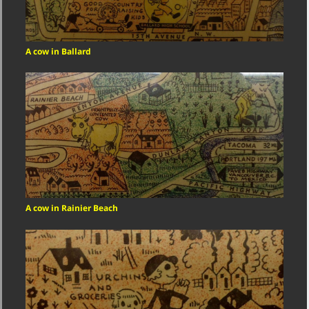
A cow in Ballard
A cow in Rainier Beach