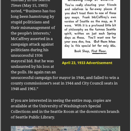
Times
(May 15, 1985)
noted, “‘Business has too
long been hamstrung by
stupid politicians and
their mismanagement of
the people’s interests,’
McCaffrey asserted in a
campaign attack against
politicians during his
unsuccessful 1936
mayoral bid. But he was
April 23, 1933 Advertisement
undaunted by his loss at
the polls. He again ran an
unsuccessful campaign for mayor in 1946, and failed to win a
county commissioner’s seat in 1944 and City Council seats in
1948 and 1961.”
If you are interested in seeing the entire map, copies are
available at the University of Washington’s Special
Collections and in the Seattle Room at the downtown branch
of Seattle Public Library.