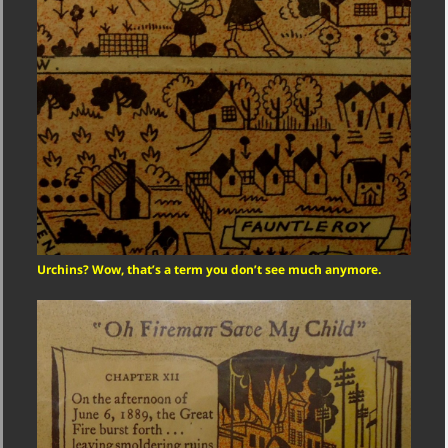
Urchins? Wow, that’s a term you don’t see much anymore.