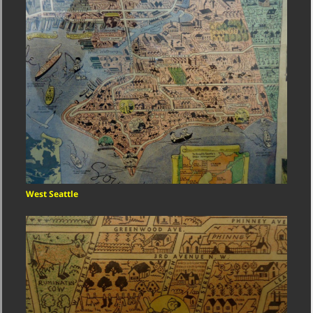
West Seattle