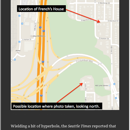
Map of area covered by photograph.
Wielding a bit of hyperbole, the
Seattle Times
reported that