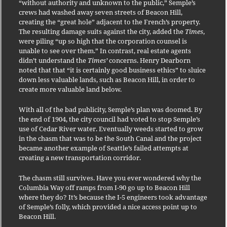
“without authority and unknown to the public,” Semple’s
crews had washed away seven streets of Beacon Hill,
creating the “great hole” adjacent to the French’s property.
The resulting damage suits against the city, added the
Times
,
were piling “up so high that the corporation counsel is
unable to see over them.” In contrast, real estate agents
didn’t understand the
Times’
concerns. Henry Dearborn
noted that that “it is certainly good business ethics” to sluice
down less valuable lands, such as Beacon Hill, in order to
create more valuable land below.
With all of the bad publicity, Semple’s plan was doomed. By
the end of 1904, the city council had voted to stop Semple’s
use of Cedar River water. Eventually weeds started to grow
in the chasm that was to be the South Canal and the project
became another example of Seattle’s failed attempts at
creating a new transportation corridor.
The chasm still survives. Have you ever wondered why the
Columbia Way off ramps from I-90 go up to Beacon Hill
where they do? It’s because the I-5 engineers took advantage
of Semple’s folly, which provided a nice access point up to
Beacon Hill.