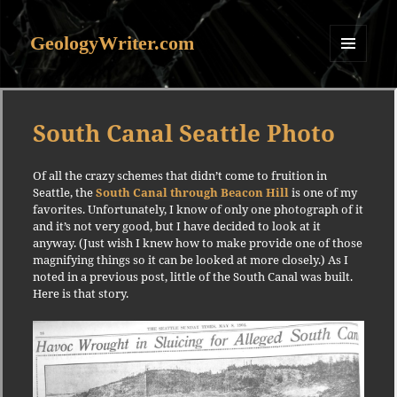
GeologyWriter.com
MENU
AND
WIDGETS
South Canal Seattle Photo
Of all the crazy schemes that didn’t come to fruition in
Seattle, the
South Canal through Beacon Hill
is one of my
favorites. Unfortunately, I know of only one photograph of it
and it’s not very good, but I have decided to look at it
anyway. (Just wish I knew how to make provide one of those
magnifying things so it can be looked at more closely.) As I
noted in a previous post, little of the South Canal was built.
Here is that story.