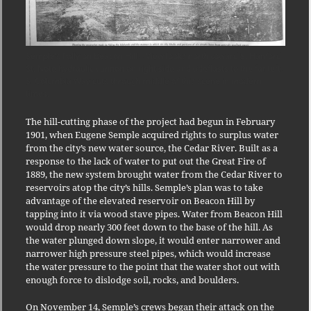
Semple’s Folly on Beacon Hill – View looks north toward S. Hanford
St. Note hydraulic cannon on right side and tideflasts to the far left.
S. Columbia Way cuts through middle of this scene in modern
times.
The hill-cutting phase of the project had begun in February
1901, when Eugene Semple acquired rights to surplus water
from the city’s new water source, the Cedar River. Built as a
response to the lack of water to put out the Great Fire of
1889, the new system brought water from the Cedar River to
reservoirs atop the city’s hills. Semple’s plan was to take
advantage of the elevated reservoir on Beacon Hill by
tapping into it via wood stave pipes. Water from Beacon Hill
would drop nearly 300 feet down to the base of the hill. As
the water plunged down slope, it would enter narrower and
narrower high pressure steel pipes, which would increase
the water pressure to the point that the water shot out with
enough force to dislodge soil, rocks, and boulders.
On November 14, Semple’s crews began their attack on the