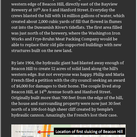
western edge of Beacon Hill, directly east of the Bayview
th
Brewery at 10
Ave S and Hanford Street. Everyday the
crews blasted the hill with 14 million gallons of water, which
created about 2,000 cubic yards of fill that flowed in flumes
out into the Duwamish River’s tideflats. The first area filled
was just north of the brewery, where the Washington Iron
Works and Frye-Bruhn Meat Packing Company would be
able to replace their old pile-supported buildings with new
structures built on the new land.
By late 1904, the hydraulic giant had blasted away enough of
Beacon Hill to create 52 acres of solid land along the hill’s
western edge. But not everyone was happy. Philip and Maria
French filed a petition with the city council seeking an award
of $6,000 for damages to their home. The couple lived atop
th
Beacon Hill, at 14
Avenue South and Hanford Street.
Originally built more than 700 feet from the edge of the hill,
the house and surrounding property were now just 30 feet
north of a 100-foot-high sheer cliff created by Semple’s
hydraulic cannon. Amazingly, the French’s lost their case.