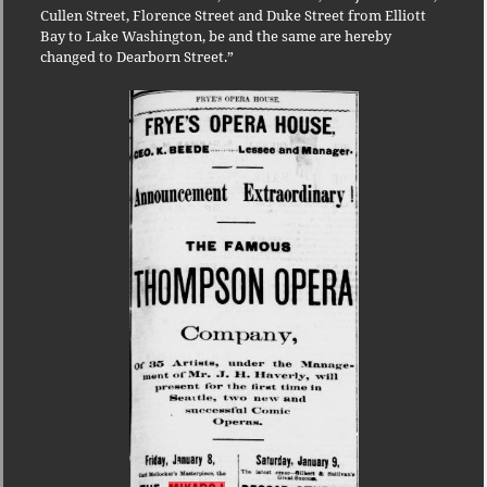
Cullen Street, Florence Street and Duke Street from Elliott
Bay to Lake Washington, be and the same are hereby
changed to Dearborn Street.”