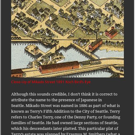
Close-Up of Mikado Street 1891 Koch Bird’s Eye
Although this sounds credible, I don’t think it is correct to
attribute the name to the presence of Japanese in
Seattle. Mikado Street was named in 1886 as part of what is
known as Terry’s Fifth Addition to the City of Seattle. Terry
refers to Charles Terry, one of the Denny Party, or founding
families of Seattle. He had owned large sections of Seattle,
which his descendants later platted. This particular plat of
Terry’s estate was planned by Erasmus M. Smithers (what a