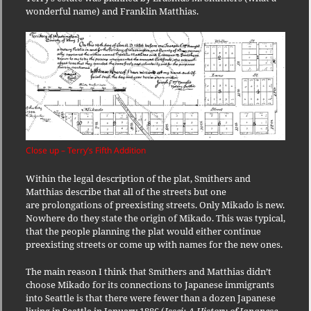
wonderful name) and Franklin Matthias.
Close up – Terry’s Fifth Addition
Within the legal description of the plat, Smithers and
Matthias describe that all of the streets but one
are prolongations of preexisting streets. Only Mikado is new.
Nowhere do they state the origin of Mikado. This was typical,
that the people planning the plat would either continue
preexisting streets or come up with names for the new ones.
The main reason I think that Smithers and Matthias didn’t
choose Mikado for its connections to Japanese immigrants
into Seattle is that there were fewer than a dozen Japanese