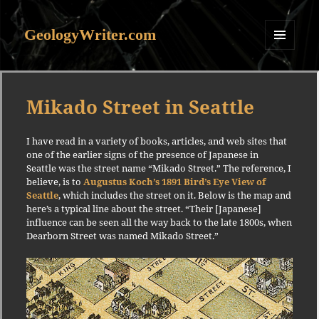
GeologyWriter.com
MENU
AND
WIDGETS
Mikado Street in Seattle
I have read in a variety of books, articles, and web sites that
one of the earlier signs of the presence of Japanese in
Seattle was the street name “Mikado Street.” The reference, I
believe, is to
Augustus Koch’s 1891 Bird’s Eye View of
Seattle
, which includes the street on it. Below is the map and
here’s a typical line about the street. “Their [Japanese]
influence can be seen all the way back to the late 1800s, when
Dearborn Street was named Mikado Street.”