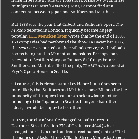
living in Seattle in January 1886 (
Issei: A History of Japanese
Immigrants in North America
). Plus, I cannot find any
connection between Japan and Smithers and Matthias.
But 1885 was the year that Gilbert and Sullivan’s opera
The
Mikado
debuted in London. It quickly became hugely
popular.
H.L. Mencken later
wrote that by the end of 1885,
150 companies had performed the show. In December 1885,
the
Seattle P-I
reported on the “Mikado craze,” with Mikado
rooms being built in Manhattan mansions. Perhaps more
relevant to Seattle’s story, on January 8 (10 days before
Smithers and Matthias filed the plat),
The Mikado
opened at
Frye’s Opera House in Seattle.
Of course, this is circumstantial evidence but it does seem
more likely that Smithers and Matthias chose Mikado for the
popularity of the opera than for an acknowledgment or
honoring of the Japanese in Seattle. If anyone has other
ideas, I would be happy to hear them.
In 1895, the city of Seattle changed Mikado Street to
Dearborn Street. Section 276 of Ordinance 4044 (which
changed more than one hundred street names) states: “That
the names of Alaska Street, Mikado Street, Modjeska Street,