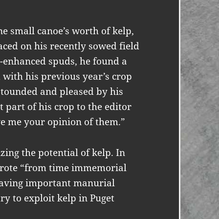
e small canoe’s worth of kelp,
aced on his recently sowed field
p-enhanced spuds, he found a
 with his previous year’s crop
 astounded and pleased by his
 part of his crop to the editor
ve me your opinion of them.”
ng the potential of kelp. In
wrote “from time immemorial
having important manurial
ry to exploit kelp in Puget