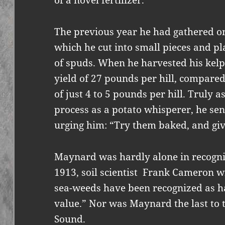
of a novel fertilizer.
The previous year he had gathered on
which he cut into small pieces and pl
of spuds. When he harvested his kel
yield of 27 pounds per hill, compared
of just 4 to 5 pounds per hill. Truly
process as a potato whisperer, he sent
urging him: “Try them baked, and gi
Maynard was hardly alone in recognizi
1913, soil scientist Frank Cameron 
sea-weeds have been recognized as 
value.” Nor was Maynard the last to t
Sound.