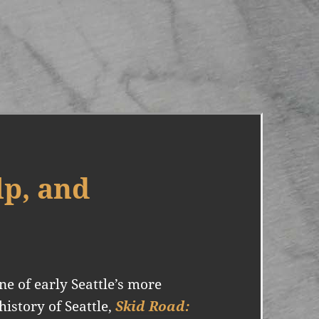
p, and
 of early Seattle’s more
history of Seattle,
Skid Road: