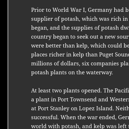
Prior to World War I, Germany had b
supplier of potash, which was rich in
began, and the supplies of potash dwi
country began to seek out a new sour
were better than kelp, which could b
places richer in kelp than Puget Soun
millions of dollars, six companies pl
potash plants on the waterway.
At least two plants opened. The Pac
a plant in Port Townsend and Weste
at Port Stanley on Lopez Island. Neit
successful. When the war ended, Ger
world with potash, and kelp was left