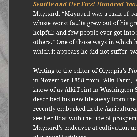
Seattle and Her First Hundred Yea
Maynard: “Maynard was a man of pa
whose worst faults grew out of his gre
helpful; and few people ever got into
others.” One of those ways in which he
which it appears he did not suffer, wa
Writing to the editor of Olympia’s
Pi
in November 1858 from “Alki Farm, K
know of as Alki Point in Washington 
described his new life away from the
recently embarked in the Agricultura
see her float with the tide of prospe
Maynard’s endeavor at cultivation un