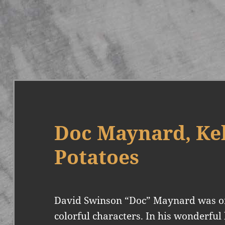
Doc Maynard, Kel
Potatoes
David Swinson “Doc” Maynard was one
colorful characters. In his wonderful 