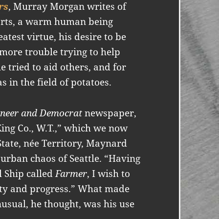
rs
, Murray Morgan writes of
rts, a warm human being
atest virtue, his desire to be
 more trouble trying to help
 tried to aid others, and for
s in the field of potatoes.
oneer and Democrat
newspaper,
ing Co., W.T.,” which we now
State, née Territory, Maynard
 urban chaos of Seattle. “Having
l Ship called
Farmer
, I wish to
rity and progress.” What made
usual, he thought, was his use