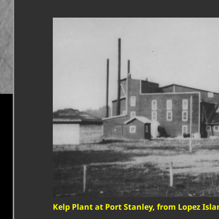
Kelp Plant at Port Stanley, from Lopez Isla