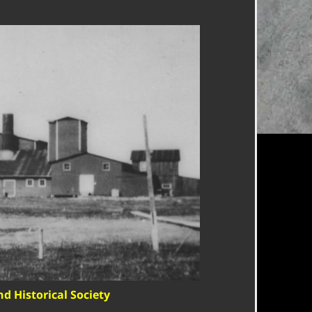
nd Historical Society