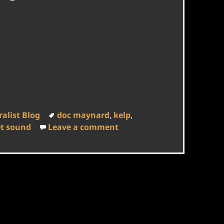
Tags
alist Blog
doc maynard
,
kelp
,
on Doc Maynard, Kelp, an
t sound
Leave a comment