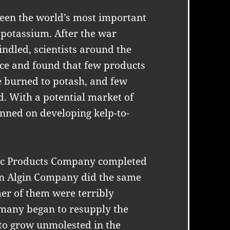
een the world’s most important
 potassium. After the war
ndled, scientists around the
ce and found that few products
e burned to potash, and few
d. With a potential market of
anned on developing kelp-to-
ific Products Company completed
rn Algin Company did the same
her of them were terribly
many began to resupply the
 to grow unmolested in the