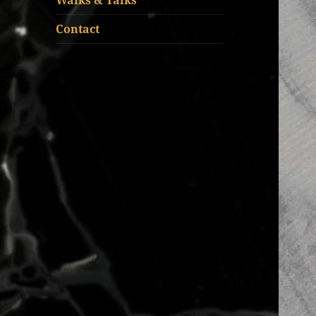
Walks & Talks
Contact