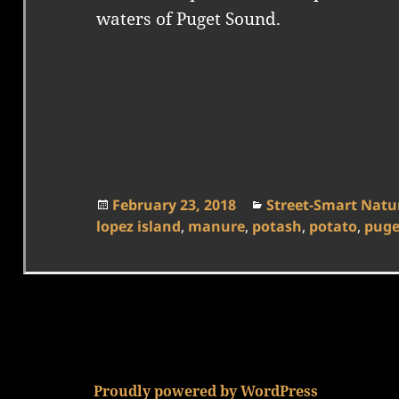
waters of Puget Sound.
Posted
Categories
February 23, 2018
Street-Smart Natur
on
lopez island
,
manure
,
potash
,
potato
,
puge
Proudly powered by WordPress