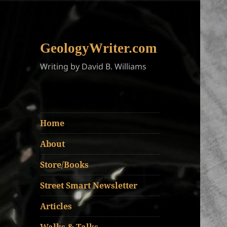
GeologyWriter.com
Writing by David B. Williams
Home
About
Store/Books
Street Smart Newsletter
Articles