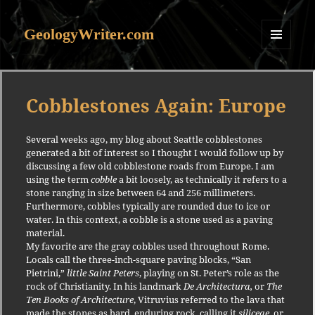
GeologyWriter.com
MENU
AND
WIDGETS
Cobblestones Again: Europe
Several weeks ago, my blog about Seattle cobblestones
generated a bit of interest so I thought I would follow up by
discussing a few old cobblestone roads from Europe.
I am
using the term
cobble
a bit loosely, as technically it refers to a
stone ranging in size between 64 and 256 millimeters.
Furthermore, cobbles typically are rounded due to ice or
water.
In this context, a cobble is a stone used as a paving
material.
My favorite are the gray cobbles used throughout Rome.
Locals call the three-inch-square paving blocks, “San
Pietrini,”
little Saint Peters
, playing on St. Peter’s role as the
rock of Christianity.
In his landmark
De Architectura,
or
The
Ten Books of Architecture
, Vitruvius referred to the lava that
made the stones as hard, enduring rock, calling it
siliceae
, or