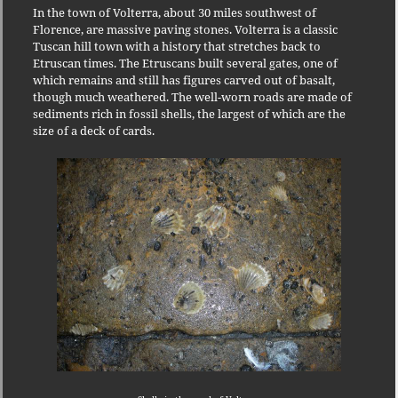
In the town of Volterra, about 30 miles southwest of
Florence, are massive paving stones.
Volterra is a classic
Tuscan hill town with a history that stretches back to
Etruscan times.
The Etruscans built several gates, one of
which remains and still has figures carved out of basalt,
though much weathered.
The well-worn roads are made of
sediments rich in fossil shells, the largest of which are the
size of a deck of cards.