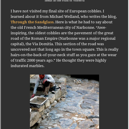
Shells in the road of Volterra
I have not visited my final site of European cobbles.
I
learned about it from Michael Welland, who writes the blog,
Through the Sandglass
.
Here is what he had to say about
the old French Mediterranean city of Narbonne.
“Awe-
inspiring, the oldest cobbles are the pavement of the great
road of the Roman Empire (Narbonne was a major regional
capital), the Via Domitia.
This section of the road was
uncovered not that long ago in the town square.
This is really
hairs-on-the-back-of-your-neck stuff as you gaze at the wear
of traffic 2000 years ago.”
He thought they were highly
indurated marbles.