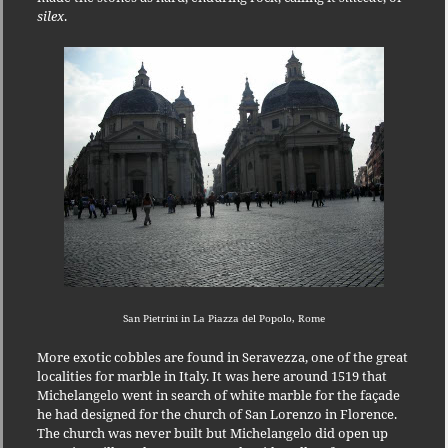
silex
.
San Pietrini in La Piazza del Popolo, Rome
More exotic cobbles are found in Seravezza, one of the great
localities for marble in Italy.
It was here around 1519 that
Michelangelo went in search of white marble for the façade
he had designed for the church of San Lorenzo in Florence.
The church was never built but Michelangelo did open up