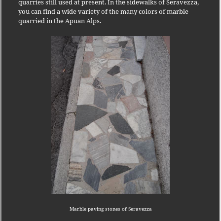
quarries still used at present.
In the sidewalks of Seravezza,
you can find a wide variety of the many colors of marble
quarried in the Apuan Alps.
Marble paving stones of Seravezza