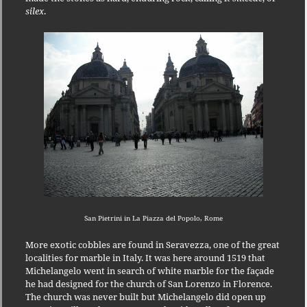
silex
.
San Pietrini in La Piazza del Popolo, Rome
More exotic cobbles are found in Seravezza, one of the great
localities for marble in Italy.
It was here around 1519 that
Michelangelo went in search of white marble for the façade
he had designed for the church of San Lorenzo in Florence.
The church was never built but Michelangelo did open up