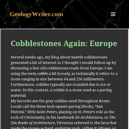
GeologyWriter.com
MENU
AND
WIDGETS
Cobblestones Again: Europe
Several weeks ago, my blog about Seattle cobblestones
generated a bit of interest so I thought I would follow up by
discussing a few old cobblestone roads from Europe.
I am
using the term
cobble
a bit loosely, as technically it refers to a
stone ranging in size between 64 and 256 millimeters.
Furthermore, cobbles typically are rounded due to ice or
water.
In this context, a cobble is a stone used as a paving
material.
My favorite are the gray cobbles used throughout Rome.
Locals call the three-inch-square paving blocks, “San
Pietrini,”
little Saint Peters
, playing on St. Peter’s role as the
rock of Christianity.
In his landmark
De Architectura,
or
The
Ten Books of Architecture
, Vitruvius referred to the lava that
made the stones as hard, enduring rock, calling it
siliceae
, or