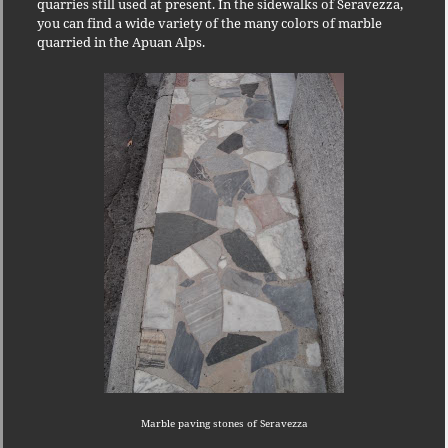
quarries still used at present.
In the sidewalks of Seravezza,
you can find a wide variety of the many colors of marble
quarried in the Apuan Alps.
Marble paving stones of Seravezza