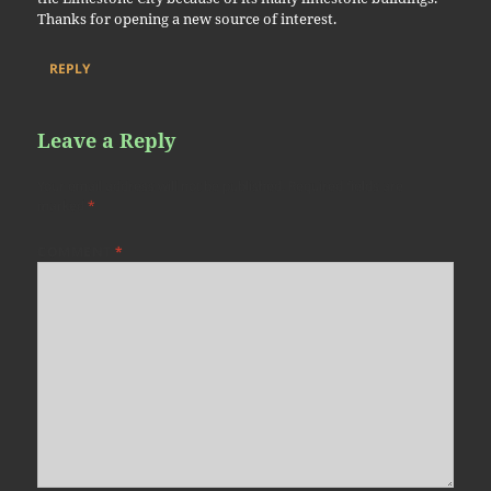
Thanks for opening a new source of interest.
REPLY
Leave a Reply
Your email address will not be published.
Required fields are
marked
*
COMMENT
*