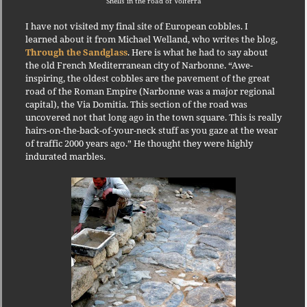
Shells in the road of Volterra
I have not visited my final site of European cobbles.
I
learned about it from Michael Welland, who writes the blog,
Through the Sandglass
.
Here is what he had to say about
the old French Mediterranean city of Narbonne.
“Awe-
inspiring, the oldest cobbles are the pavement of the great
road of the Roman Empire (Narbonne was a major regional
capital), the Via Domitia.
This section of the road was
uncovered not that long ago in the town square.
This is really
hairs-on-the-back-of-your-neck stuff as you gaze at the wear
of traffic 2000 years ago.”
He thought they were highly
indurated marbles.