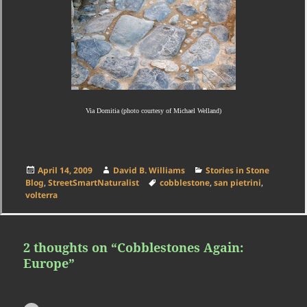
Via Domitia (photo courtesy of Michael Welland)
Posted
Author
Categories
April 14, 2009
David B. Williams
Stories in Stone
on
Tags
Blog
,
StreetSmartNaturalist
cobblestone
,
san pietrini
,
volterra
2 thoughts on “Cobblestones Again:
Europe”