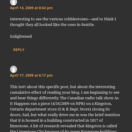
Anonymous
says:
April 14, 2009 at 8:42 pm
Interesting to see the various cobblestones—and to think I
thought they all looked like the ones in Seattle.
Enlightened
REPLY
Tony Edger
says:
April 17, 2009 at 6:17 pm
This isn't about this specific post, but about the interesting
cumulative effect of reading your blog. I am beginning to see
and hear things differently. The Canadian radio talk show As
It Happens ran a piece (4/16/2009 on NPR) on a Kingston,
Ontario department store (S & R Dept. Store) closing its
doors. Sad, but what really drew me in was the brief mention
that it is housed in a building constructed in 1817 of
limestone. A bit of research revealed that Kingston is called
the Limestone City because of its many limestone buildings.