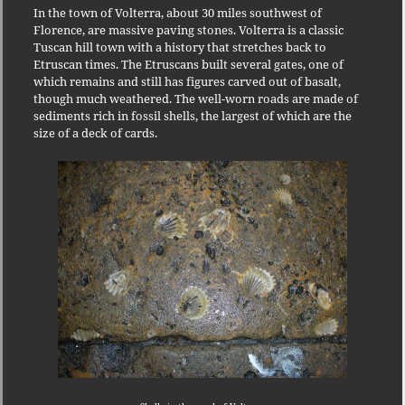
In the town of Volterra, about 30 miles southwest of
Florence, are massive paving stones.
Volterra is a classic
Tuscan hill town with a history that stretches back to
Etruscan times.
The Etruscans built several gates, one of
which remains and still has figures carved out of basalt,
though much weathered.
The well-worn roads are made of
sediments rich in fossil shells, the largest of which are the
size of a deck of cards.