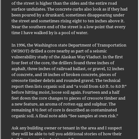
of the street is higher than the sides and the entire road
surface undulates. The concrete curbs also look as if they had
been poured by a drunkard, sometimes disappearing under
the street and sometimes rising eight to ten inches above it.
Near the southern end of the street is a low point that every
time I have walked by is a pool of water.
In 1996, the Washington state Department of Transportation
(WDSOT) drilled a core nearby as part of a seismic
vulnerability study of the Alaskan Way Viaduct. In the first
four feet of the core, the drillers found three inches of
asphalt, three inches of railroad ballast, or gravel, 12 inches
of concrete, and 18 inches of broken concrete, pieces of
creosote timber debris and rounded gravel. The technical
report then lists organic soil and “a void from 4.0 ft. to 8.0 ft”
before hitting moist, loose soil again.
Fourteen and a half
feet down the core changes to pieces of creosote timber and
a new feature, an aroma of rotten egg and sulphur. The
remaining 8 ½ feet of core is described as contaminated
organic soil. A final note adds “See samples at own risk.”
Ask any building owner or tenant in the area and I suspect
they will be able to tell you additional stories of how their