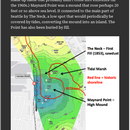
the 1960s.) Maynard Point was a mound that rose perhaps 20
feet or so above sea level. It connected to the main part of
Seattle by The Neck, a low spot that would periodically be
covered by tides, converting the mound into an island. The
Point has also been buried by fill.