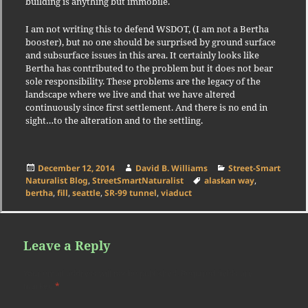
building is anything but immobile.
I am not writing this to defend WSDOT, (I am not a Bertha
booster), but no one should be surprised by ground surface
and subsurface issues in this area. It certainly looks like
Bertha has contributed to the problem but it does not bear
sole responsibility. These problems are the legacy of the
landscape where we live and that we have altered
continuously since first settlement. And there is no end in
sight…to the alteration and to the settling.
Posted
Author
Categories
December 12, 2014
David B. Williams
Street-Smart
on
Tags
Naturalist Blog
,
StreetSmartNaturalist
alaskan way
,
bertha
,
fill
,
seattle
,
SR-99 tunnel
,
viaduct
Leave a Reply
Your email address will not be published.
Required fields are
marked
*