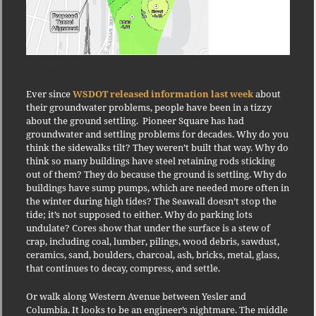
Our sinking city
Ever since
WSDOT released information last week
about
their groundwater problems, people have been in a tizzy
about the ground settling. Pioneer Square has had
groundwater and settling problems for decades. Why do you
think the sidewalks tilt? They weren’t built that way. Why do
think so many buildings have steel retaining rods sticking
out of them? They do because the ground is settling. Why do
buildings have sump pumps, which are needed more often in
the winter during high tides? The Seawall doesn’t stop the
tide; it’s not supposed to either. Why do parking lots
undulate? Cores show that under the surface is a stew of
crap, including coal, lumber, pilings, wood debris, sawdust,
ceramics, sand, boulders, charcoal, ash, bricks, metal, glass,
that continues to decay, compress, and settle.
Or walk along Western Avenue between Yesler and
Columbia. It looks to be an engineer’s nightmare. The middle