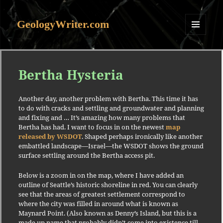
GeologyWriter.com
MENU
AND
WIDGETS
Bertha Hysteria
Another day, another problem with Bertha. This time it has
to do with cracks and settling and groundwater and planning
and fixing and … It’s amazing how many problems that
Bertha has had. I want to focus in on the newest
map
released by WSDOT
. Shaped perhaps ironically like another
embattled landscape—Israel—the WSDOT shows the ground
surface settling around the Bertha access pit.
Below is a zoom in on the map, where I have added an
outline of Seattle’s historic shoreline in red. You can clearly
see that the areas of greatest settlement correspond to
where the city was filled in around what is known as
Maynard Point. (Also known as Denny’s Island, but this is a
made up name that probably didn’t come into existence till