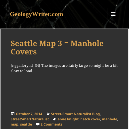
GeologyWriter.com
MENU
AND
WIDGETS
Seattle Map 3 = Manhole
Covers
[nggallery id=34] The images are fairly large so might be a bit
slow to load.
Posted
Categories
October 7, 2014
Street-Smart Naturalist Blog
,
on
Tags
StreetSmartNaturalist
anne knight
,
hatch cover
,
manhole
,
on Seattle Map 3 = Manhole Covers
map
,
seattle
2 Comments