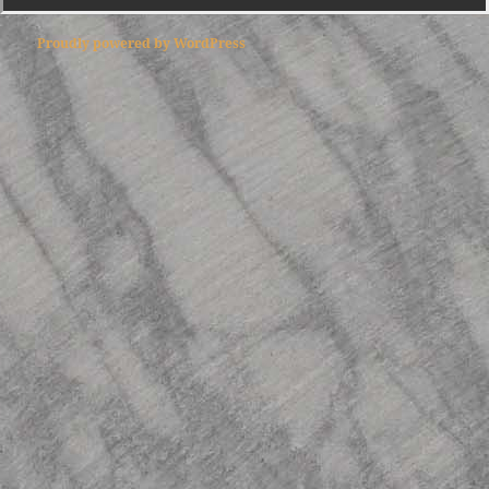
Proudly powered by WordPress