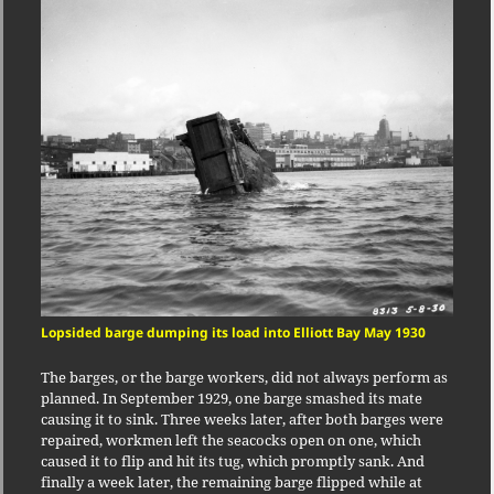
Lopsided barge dumping its load into Elliott Bay May 1930
The barges, or the barge workers, did not always perform as
planned. In September 1929, one barge smashed its mate
causing it to sink. Three weeks later, after both barges were
repaired, workmen left the seacocks open on one, which
caused it to flip and hit its tug, which promptly sank. And
finally a week later, the remaining barge flipped while at