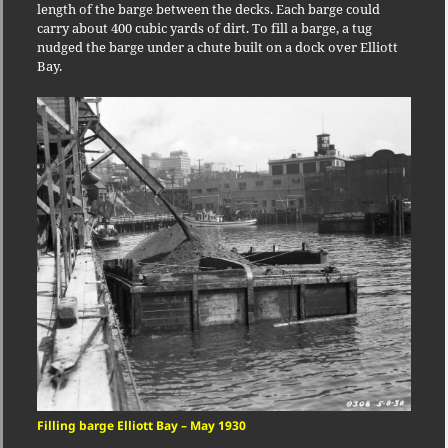
length of the barge between the decks. Each barge could
carry about 400 cubic yards of dirt. To fill a barge, a tug
nudged the barge under a chute built on a dock over Elliott
Bay.
Filling barge Elliott Bay – May 1930