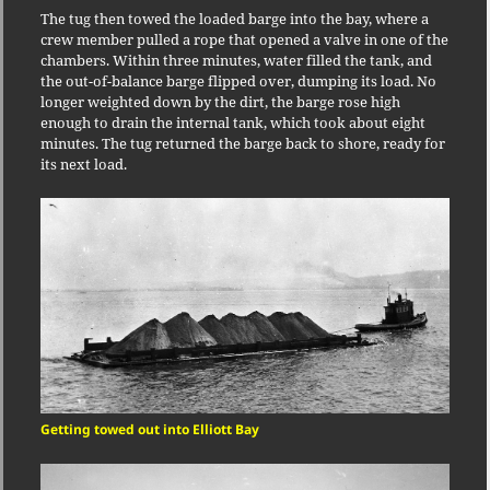
The tug then towed the loaded barge into the bay, where a
crew member pulled a rope that opened a valve in one of the
chambers. Within three minutes, water filled the tank, and
the out-of-balance barge flipped over, dumping its load. No
longer weighted down by the dirt, the barge rose high
enough to drain the internal tank, which took about eight
minutes. The tug returned the barge back to shore, ready for
its next load.
Getting towed out into Elliott Bay