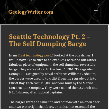
GeologyWriter.com
MENU
AND
WIDGETS
Seattle Technology Pt. 2 –
The Self Dumping Barge
In my
first technology post
, I looked at the pile driver. I
would now like to turn to an even less-heralded but rather
fabulous piece of equipment, the self-dumping, reversible
barge. They were critical to the final, 1928-1930, regrade of
Denny Hill. Designed by naval architect William C. Nickum,
the barges were used to tow dirt from the regrade out into
Elliott Bay. Each cost $15,000 and was built by the Marine
Construction Company. They were named the C.C. Croft and
N.L. Johnson, after tugboat captains.
The barges were the same top and bottom with an open deck
and two watertight chambers, or tanks, that extended the