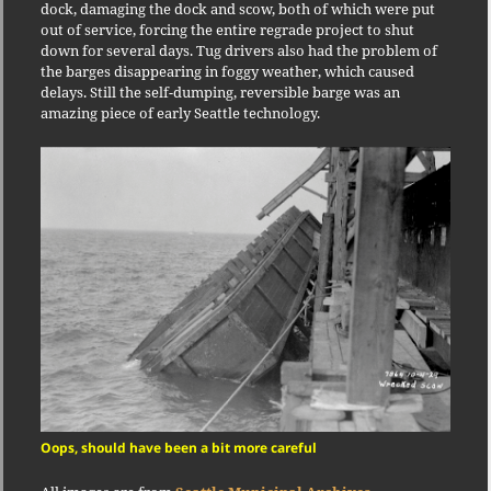
dock, damaging the dock and scow, both of which were put
out of service, forcing the entire regrade project to shut
down for several days. Tug drivers also had the problem of
the barges disappearing in foggy weather, which caused
delays. Still the self-dumping, reversible barge was an
amazing piece of early Seattle technology.
Oops, should have been a bit more careful